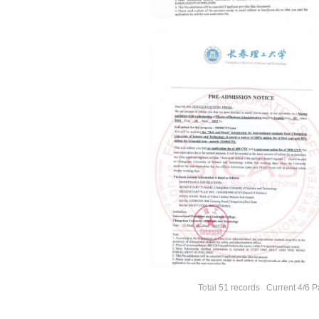
Total 51 records Current 4/6 