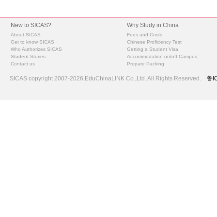
New to SICAS?
Why Study in China
About SICAS
Fees and Costs
Get to know SICAS
Chinese Proficiency Test
Who Authorizes SICAS
Getting a Student Visa
Student Stories
Accommodation on/off Campus
Contact us
Prepare Packing
SICAS copyright 2007-2026,EduChinaLINK Co.,Ltd. All Rights Reserved.
鲁I