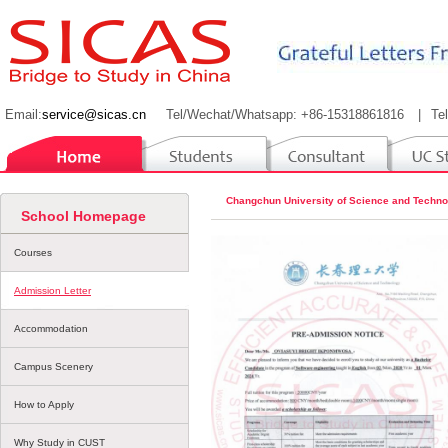
Email:
service@sicas.cn
Tel/Wechat/Whatsapp: +86-15318861816
|
Te
Changchun University of Science and Techno
School Homepage
Courses
Admission Letter
Accommodation
Campus Scenery
How to Apply
Why Study in CUST