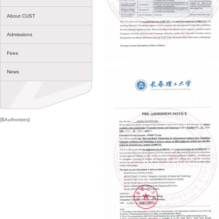
About CUST
Admissions
Fees
News
{$Authorizes}