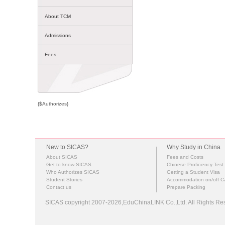
About TCM
Admissions
Fees
{$Authorizes}
New to SICAS?
Why Study in China
About SICAS
Fees and Costs
Get to know SICAS
Chinese Proficiency Test
Who Authorizes SICAS
Getting a Student Visa
Student Stories
Accommodation on/off 
Contact us
Prepare Packing
SICAS copyright 2007-2026,EduChinaLINK Co.,Ltd. All Rights 