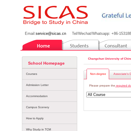
Email:
service@sicas.cn
Tel/Wechat/Whatsapp: +86-15318
Changchun University of Chin
School Homepage
Courses
Non-degree
Associate's 
Admission Letter
Please prepare the
required d
Accommodation
Campus Scenery
How to Apply
Why Study in TCM