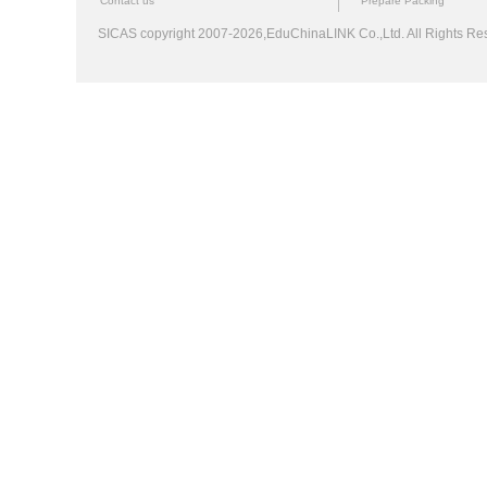
Contact us
Prepare Packing
SICAS copyright 2007-2026,EduChinaLINK Co.,Ltd. All Rights 