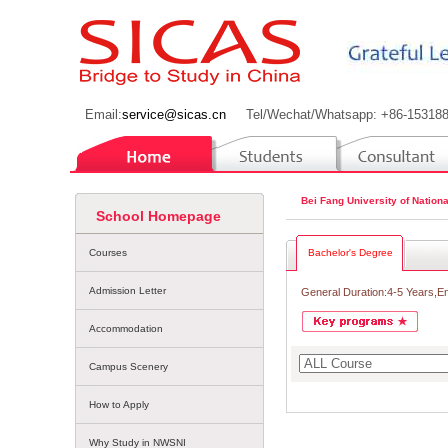
Email:
service@sicas.cn
Tel/Wechat/Whatsapp: +86-15318
Bei Fang University of Nationa
School Homepage
Courses
Bachelor's Degree
Admission Letter
General Duration:4-5 Years,E
Accommodation
Campus Scenery
How to Apply
Why Study in NWSNI