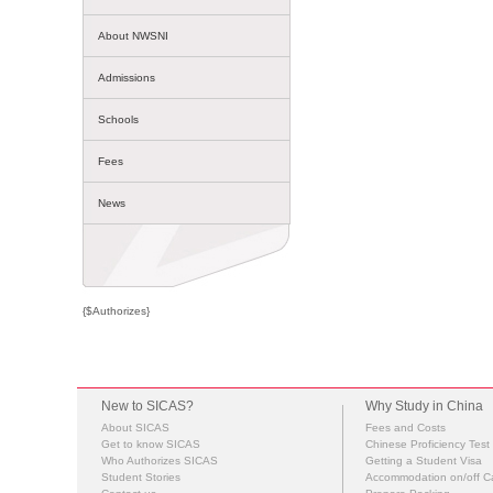
About NWSNI
Admissions
Schools
Fees
News
{$Authorizes}
New to SICAS?
Why Study in China
About SICAS
Fees and Costs
Get to know SICAS
Chinese Proficiency Test
Who Authorizes SICAS
Getting a Student Visa
Student Stories
Accommodation on/off 