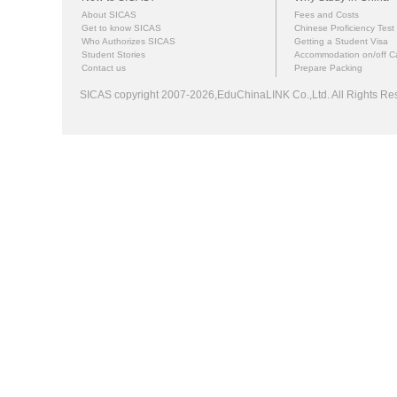
About SICAS
Fees and Costs
Get to know SICAS
Chinese Proficiency Test
Who Authorizes SICAS
Getting a Student Visa
Student Stories
Accommodation on/off 
Contact us
Prepare Packing
SICAS copyright 2007-2026,EduChinaLINK Co.,Ltd. All Rights 