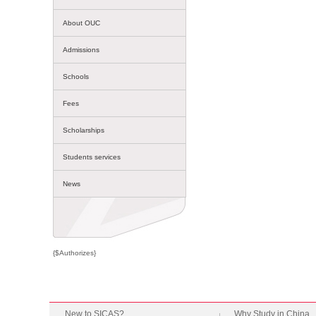
About OUC
Admissions
Schools
Fees
Scholarships
Students services
News
{$Authorizes}
New to SICAS?
Why Study in China