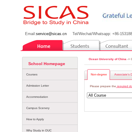
Email:
service@sicas.cn
Tel/Wechat/Whatsapp: +86-15318
Ocean University of China
-> 
School Homepage
Courses
Non-degree
Associate's 
Admission Letter
Please prepare the
required d
Accommodation
Campus Scenery
How to Apply
Why Study in OUC