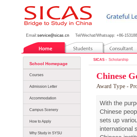
Email:
service@sicas.cn
Tel/Wechat/Whatsapp: +86-15318
SICAS -
Scholarship
School Homepage
Chinese G
Courses
Award Type
- P
Admission Letter
Accommodation
With the purp
Campus Scenery
Chinese peopl
sets up vario
How to Apply
international
Why Study in SYSU