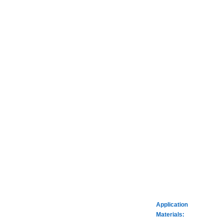
Application
Materials: