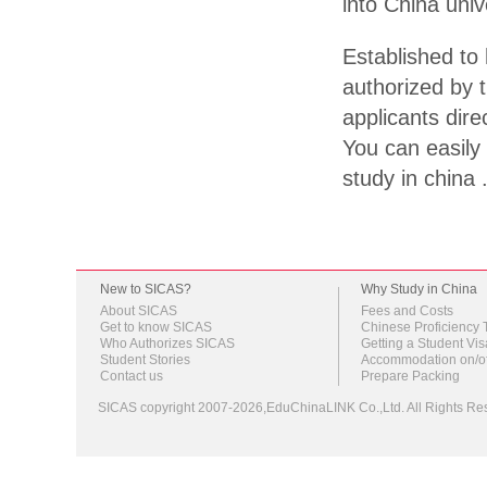
into China univ
Established to 
authorized by t
applicants dire
You can easily 
study in china 
New to SICAS?
Why Study in China
About SICAS
Fees and Costs
Get to know SICAS
Chinese Proficiency 
Who Authorizes SICAS
Getting a Student Vis
Student Stories
Accommodation on/o
Contact us
Prepare Packing
SICAS copyright 2007-2026,EduChinaLINK Co.,Ltd. All Rights 