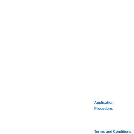
Application
Procedure:
Terms and Conditions: