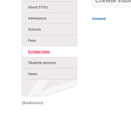
Chinese instit
About SYSU
Admissions
Amount:
Schools
Fees
Scholarships
Students services
News
{$Authorizes}