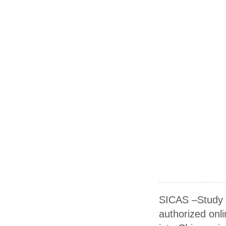
SICAS –Study I
authorized onli