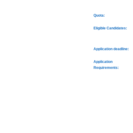
Quota:
Eligible Candidates:
Application deadline:
Application
Requirements: