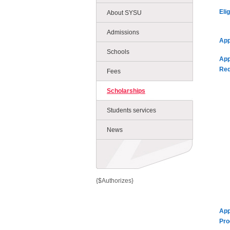
Eli
About SYSU
Admissions
App
Schools
App
Req
Fees
Scholarships
Students services
News
{$Authorizes}
App
Pro