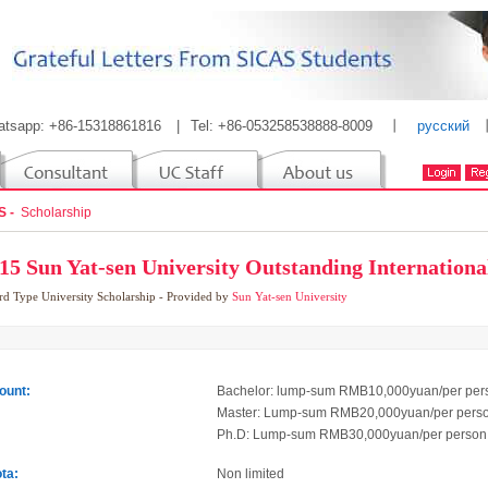
atsapp: +86-15318861816
|
Tel: +86-053258538888-8009
丨
русский
S -
Scholarship
15 Sun Yat-sen University Outstanding Internationa
rd Type
University Scholarship
- Provided by
Sun Yat-sen University
unt:
Bachelor: lump-sum RMB10,000yuan/per per
Master: Lump-sum RMB20,000yuan/per pers
Ph.D: Lump-sum RMB30,000yuan/per person
ta:
Non limited