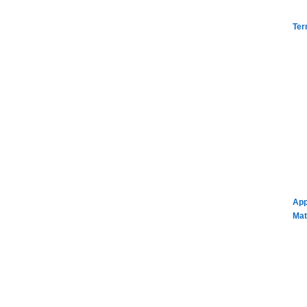
Ter
App
Mat