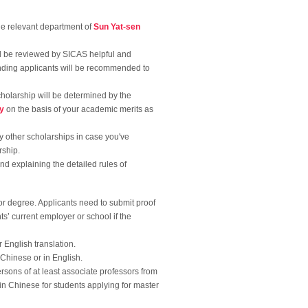
the relevant department of
Sun Yat-sen
ll be reviewed by SICAS helpful and
anding applicants will be recommended to
cholarship will be determined by the
ty
on the basis of your academic merits as
any other scholarships in case you've
rship.
and explaining the detailed rules of
 or degree. Applicants need to submit proof
s’ current employer or school if the
 English translation.
n Chinese or in English.
rsons of at least associate professors from
 in Chinese for students applying for master