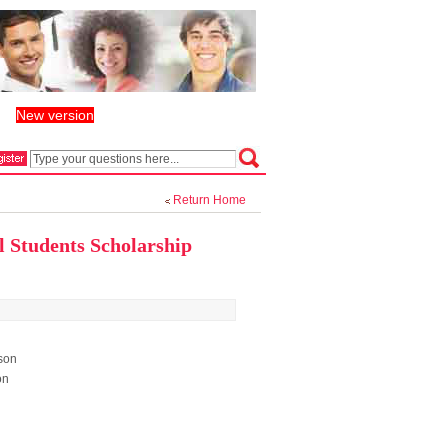
New version
丨
Return Home
l Students Scholarship
son
on