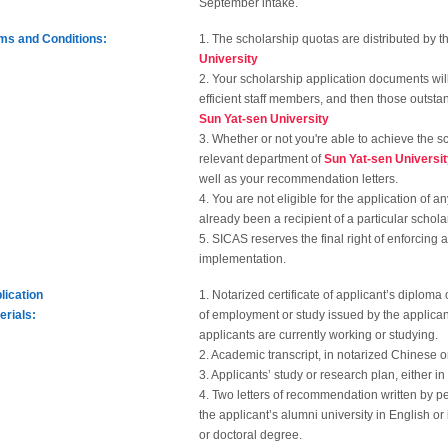
September intake.
ms and Conditions:
1. The scholarship quotas are distributed by 
University
2. Your scholarship application documents wi
efficient staff members, and then those outst
Sun Yat-sen University
3. Whether or not you're able to achieve the s
relevant department of
Sun Yat-sen Universi
well as your recommendation letters.
4. You are not eligible for the application of 
already been a recipient of a particular schola
5. SICAS reserves the final right of enforcing 
implementation.
lication
1. Notarized certificate of applicant’s diploma
erials:
of employment or study issued by the applicant
applicants are currently working or studying.
2. Academic transcript, in notarized Chinese or
3. Applicants’ study or research plan, either i
4. Two letters of recommendation written by pe
the applicant’s alumni university in English or
or doctoral degree.