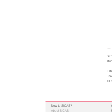
SIC
stu
Est
univ
all 
New to SICAS?
About SICAS