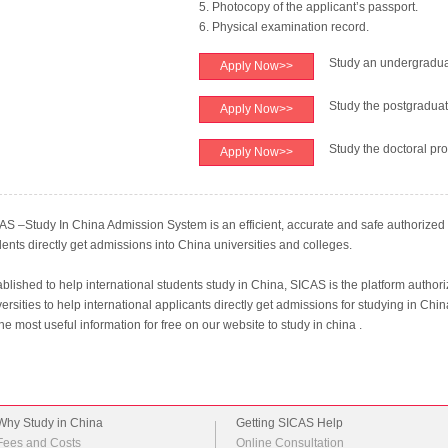
5. Photocopy of the applicant’s passport.
6. Physical examination record.
Study an undergradu
Apply Now>>
Study the postgradua
Apply Now>>
Study the doctoral pr
Apply Now>>
AS –Study In China Admission System is an efficient, accurate and safe authorized o
dents directly get admissions into China universities and colleges.
ablished to help international students study in China, SICAS is the platform author
ersities to help international applicants directly get admissions for studying in Chi
the most useful information for free on our website to study in china .
Why Study in China
Getting SICAS Help
Fees and Costs
Online Consultation