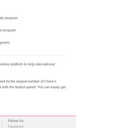
ate program
te program
ograms
nline platform to help international
ized by the largest number of China’s
na with the fastest speed. You can easily get
Follow Us
Facebook