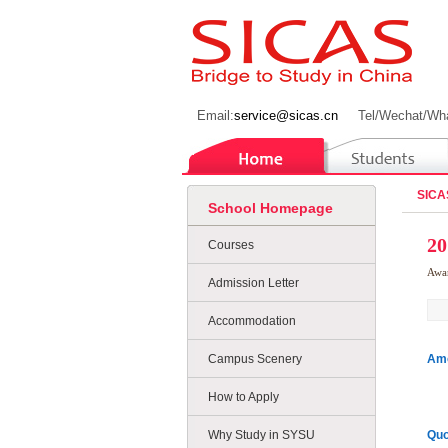
Email:
service@sicas.cn
Tel/Wechat/Wh
SICA
School Homepage
20
Courses
Awa
Admission Letter
Accommodation
Campus Scenery
Amo
How to Apply
Why Study in SYSU
Quo