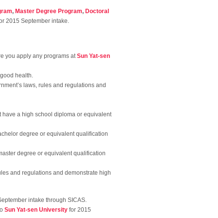
gram
,
Master Degree Program
,
Doctoral
or 2015 September intake.
re you apply any programs at
Sun Yat-sen
 good health.
rnment’s laws, rules and regulations and
t have a high school diploma or equivalent
achelor degree or equivalent qualification
master degree or equivalent qualification
 rules and regulations and demonstrate high
September intake through SICAS.
to
Sun Yat-sen University
for 2015