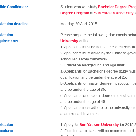
gible Candidates:
Student who will study
Bachelor Degree Pro
Degree Program
at
Sun Yat-sen University
f
lication deadline:
Monday, 20 April 2015
lication
Please prepare the following documents befo
uirements:
University
online.
1. Applicants must be non-Chinese citizens in
2. Applicants must abide by the Chinese gove
school regulatory framework.
3. Education background and age limit:
a) Applicants for Bachelor’s degree study mus
qualification and be under the age of 25.
b) Applicants for master degree must obtain b
and be under the age of 35.
c) Applicants for doctoral degree must obtain 
and be under the age of 40.
4. Applicants must adhere to the university’s
academic achievement.
lication
1. Apply for
Sun Yat-sen University
for 2015 
cedure:
2. Excellent applicants will be recommended 