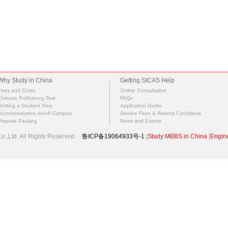
Why Study in China
Getting SICAS Help
Fees and Costs
Online Consultation
Chinese Proficiency Test
FAQs
Getting a Student Visa
Application Guide
Accommodation on/off Campus
Service Fees & Refund Conditions
Prepare Packing
News and Events
.,Ltd. All Rights Reserved.
鲁ICP备19064933号-1
|
Study MBBS in China
|
Engine