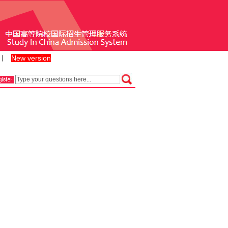
New version
丨