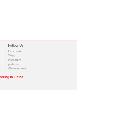
Follow Us
Facebook
Twitter
instagram
pinterest
Chinese version
ering in China