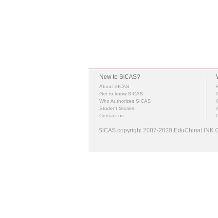
New to SICAS?
About SICAS
Get to know SICAS
Who Authorizes SICAS
Student Stories
Contact us
SICAS copyright 2007-2020,EduChinaLINK Co