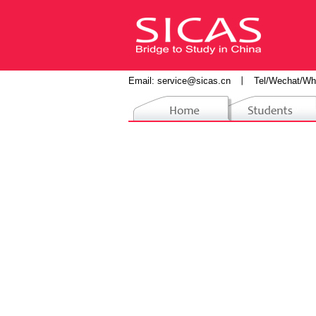
Email:
service@sicas.cn
丨
Tel/Wechat/Wh