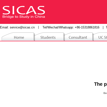
Email:
service@sicas.cn
丨
Tel/Wechat/Whatsapp: +86-15318861816
|
The p
Go