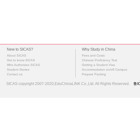
New to SICAS?
Why Study in China
About SICAS
Fees and Costs
Get to know SICAS
Chinese Proficiency Test
Who Authorizes SICAS
Getting a Student Visa
Student Stories
Accommodation on/off Campus
Contact us
Prepare Packing
SICAS copyright 2007-2020,EduChinaLINK Co.,Ltd. All Rights Reserved.
鲁I