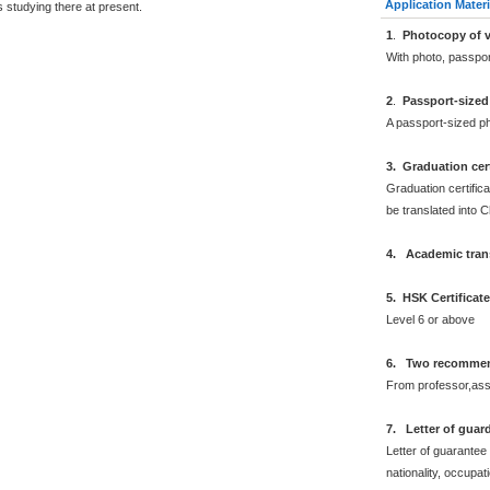
Application Materi
 studying there at present.
1
.
Photocopy of v
With photo, passpo
2
.
Passport-sized
A passport-sized ph
3. Graduation cert
Graduation certifica
be translated into 
4. Academic trans
5. HSK Certificat
Level 6 or above
6. Two recommend
From professor,asso
7. Letter of guar
Letter of guarantee
nationality, occupat