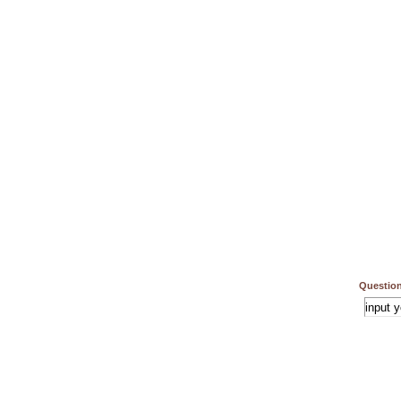
Question