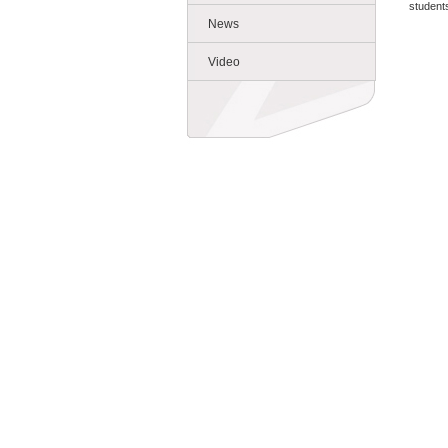
students
News
Video