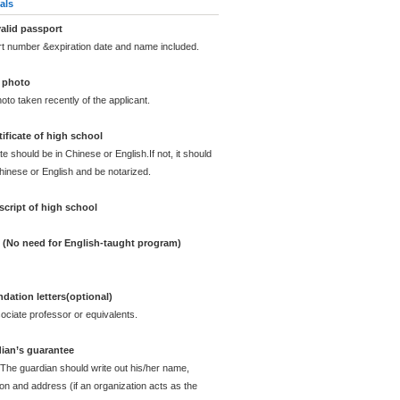
als
alid passport
rt number &expiration date and name included.
 photo
oto taken recently of the applicant.
ificate of high school
te should be in Chinese or English.If not, it should
Chinese or English and be notarized.
cript of high school
e (No need for English-taught program)
ation letters(optional)
ciate professor or equivalents.
dian’s guarantee
 The guardian should write out his/her name,
ion and address (if an organization acts as the