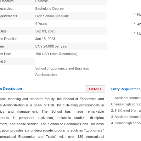
g Medium:
Chinese
Awarded:
Bachelor's Degree
Ho
equirements:
High School Graduate
:
4 Years
Ap
 Date:
Sep 03, 2023
Ho
ion Deadline:
Jun 15, 2023
Fee:
CNY 24,000 per year
ion Fee:
150 USD (Non-Refundable)
el 6
School of Economics and Business
Administration
m Description
Entry Requiremen
1. Applicant should 
solid teaching and research faculty, the School of Economics and
Chinese high schoo
s Administration is a basis of BNU for cultivating professionals in
2. HSK level 6(or 
mics and management. The School has made remarkable
3. Applicant should
ments in personnel cultivation, scientific studies, discipline
4. Senior high scho
ment, and social service. The School of Economics and Business
tration provides six undergraduate programs such as "Economics"
ternational Economics and Trade", with over 130 international