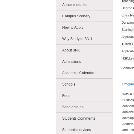
Teachin
Accommodation
Degree 
Entry R
Campus Scenery
Duration
How to Apply
Starting
Applicat
Why Study in BNU
Tuition 
About BNU
Applicat
HSK:
Lev
Admissions
Schools:
Academic Calendar
Schools
Progra
With a 
Fees
Busines
econo
Scholarships
achieve
develop
Students Comments
Adminis
Students services
and "In