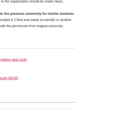
 to the organization should be made clear).
m the previous university for tranfer students
tudied in China and wants to transfer to another
ide the permission from original university.
options and costs
s
rough SICAS