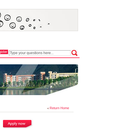
Return Home