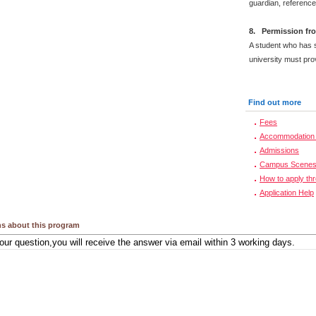
guardian, reference
8. Permission fro
A student who has s
university must prov
Find out more
Fees
Accommodation 
Admissions
Campus Scene
How to apply th
Application Help
s about this program