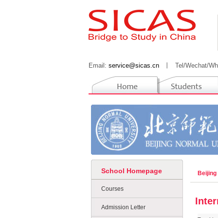
Email:
service@sicas.cn
丨
Tel/Wechat/Wh
School Homepage
Beijing
Courses
Inte
Admission Letter