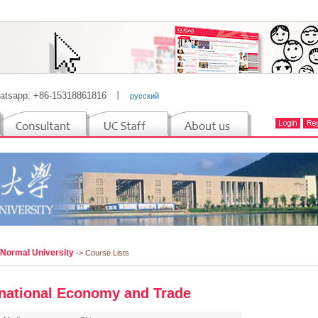
atsapp: +86-15318861816
丨
русский
 Normal University
-> Course Lists
rnational Economy and Trade