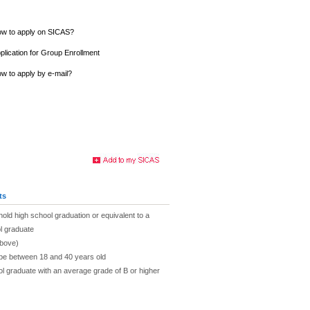
w to apply on SICAS?
plication for Group Enrollment
w to apply by e-mail?
ts
hold high school graduation or equivalent to a
l graduate
above)
 be between 18 and 40 years old
ol graduate with an average grade of B or higher