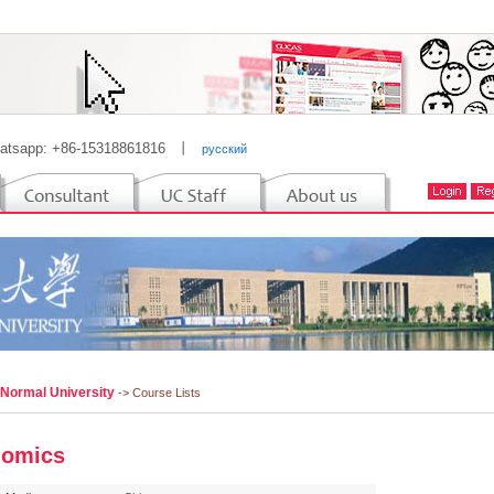
atsapp: +86-15318861816
丨
русский
 Normal University
-> Course Lists
nomics