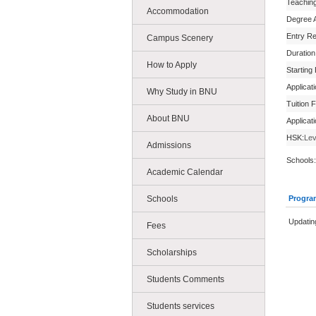
Teachin
Accommodation
Degree 
Entry R
Campus Scenery
Duration
How to Apply
Starting
Applicat
Why Study in BNU
Tuition 
About BNU
Applicat
HSK:
Lev
Admissions
Schools:
Academic Calendar
Schools
Progra
Updatin
Fees
Scholarships
Students Comments
Students services