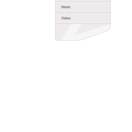
News
Video