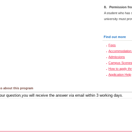
8. Permission fro
A student who has s
university must prov
Find out more
Fees
Accommodation 
Admissions
Campus Scene
How to apply th
Application Help
s about this program