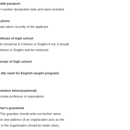
alid passport
rt number &expiration date and name included.
 photo
oto taken recently of the applicant.
ificate of high school
te should be in Chinese or English.If not, it should
Chinese or English and be notarized.
cript of high school
e (No need for English-taught program)
ation letters(optional)
ciate professor or equivalents.
dian’s guarantee
 The guardian should write out his/her name,
ion and address (if an organization acts as the
 to the organization should be made clear).