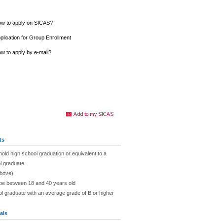
w to apply on SICAS?
plication for Group Enrollment
w to apply by e-mail?
ts
hold high school graduation or equivalent to a
l graduate
above)
 be between 18 and 40 years old
ol graduate with an average grade of B or higher
als