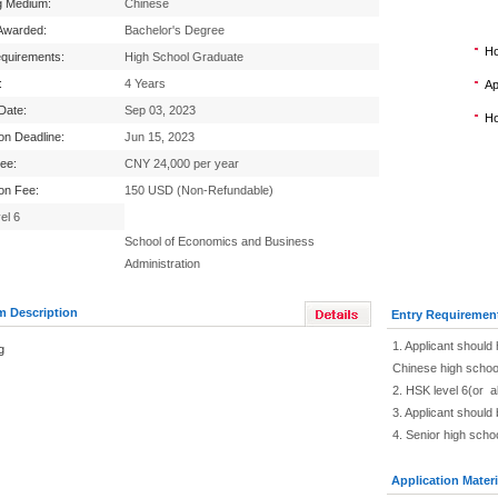
g Medium:
Chinese
Awarded:
Bachelor's Degree
Ho
equirements:
High School Graduate
:
4 Years
Ap
 Date:
Sep 03, 2023
Ho
ion Deadline:
Jun 15, 2023
Fee:
CNY 24,000 per year
ion Fee:
150 USD (Non-Refundable)
el 6
School of Economics and Business
Administration
m Description
Entry Requiremen
1. Applicant should 
g
Chinese high schoo
2. HSK level 6(or 
3. Applicant should
4. Senior high scho
Application Materi