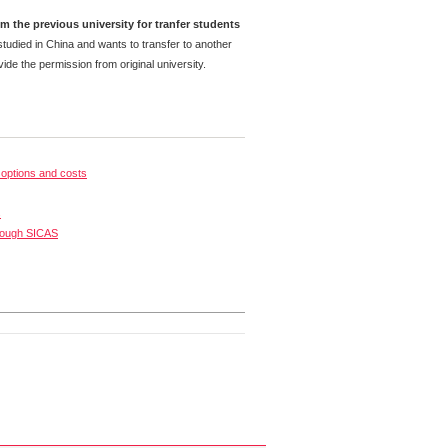
m the previous university for tranfer students
tudied in China and wants to transfer to another
ide the permission from original university.
options and costs
s
rough SICAS