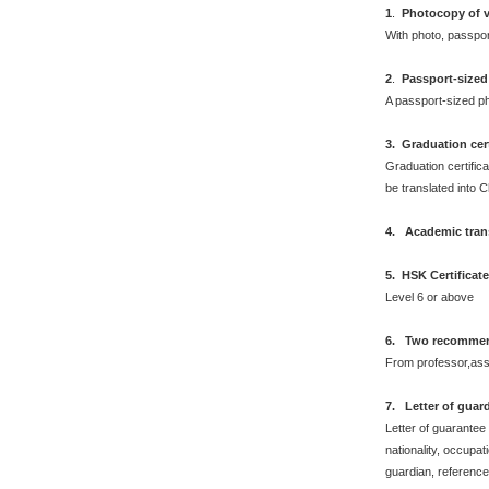
1
.
Photocopy of v
With photo, passpo
2
.
Passport-sized
A passport-sized ph
3. Graduation cert
Graduation certifica
be translated into 
4. Academic trans
5. HSK Certificat
Level 6 or above
6. Two recommend
From professor,asso
7. Letter of guar
Letter of guarantee
nationality, occupat
guardian, reference