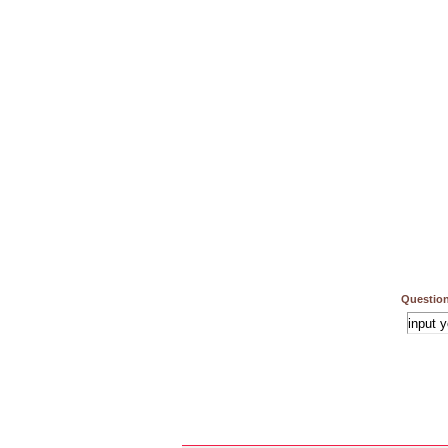
Question