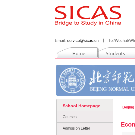
Email:
service@sicas.cn
丨
Tel/Wechat/Wh
School Homepage
Beijing
Courses
Eco
Admission Letter