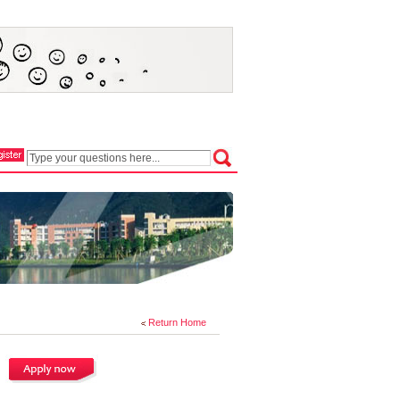
Return Home