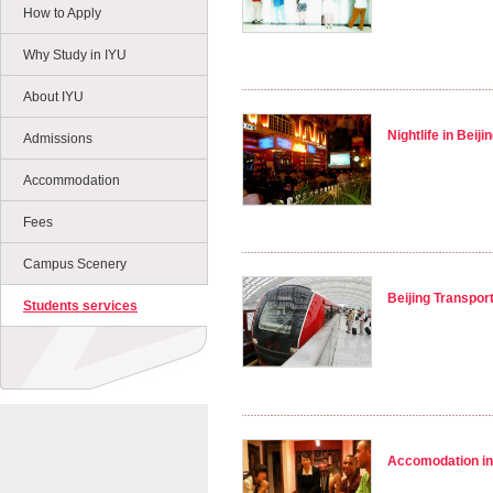
How to Apply
Why Study in IYU
About IYU
Nightlife in Beiji
Admissions
Accommodation
Fees
Campus Scenery
Beijing Transpor
Students services
Accomodation in 