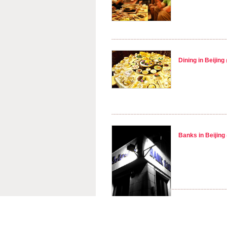
Dining in Beijing
Banks in Beijing