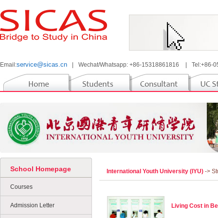
service@sicas.cn
Email:
|
Wechat/Whatsapp: +86-15318861816
|
Tel:+86-
School Homepage
International Youth University (IYU)
-> S
Courses
Admission Letter
Living Cost in Be