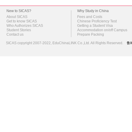
New to SICAS?
Why Study in China
About SICAS
Fees and Costs
Get to know SICAS
Chinese Proficiency Test
Who Authorizes SICAS
Getting a Student Visa
Student Stories
Accommodation on/off Campus
Contact us
Prepare Packing
SICAS copyright 2007-2022,
EduChinaLINK Co.,Ltd.
All Rights Reserved.
鲁I