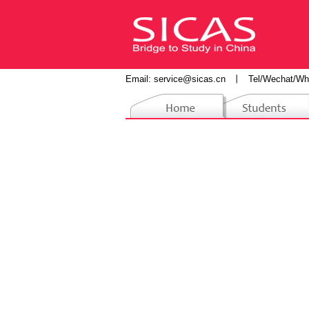
Email:
service@sicas.cn
丨
Tel/Wechat/Wh