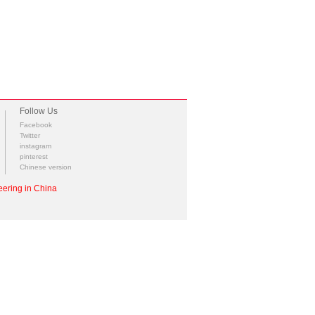
Follow Us
Facebook
Twitter
instagram
pinterest
Chinese version
ering in China