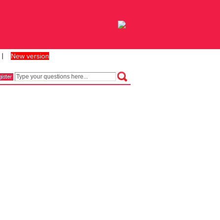
New version
丨