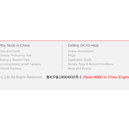
Why Study in China
Getting SICAS Help
Fees and Costs
Online Consultation
Chinese Proficiency Test
FAQs
Getting a Student Visa
Application Guide
Accommodation on/off Campus
Service Fees & Refund Conditions
Prepare Packing
News and Events
.,Ltd. All Rights Reserved.
鲁ICP备19064933号-1
|
Study MBBS in China
|
Engine