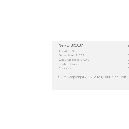
New to SICAS?
About SICAS
Get to know SICAS
Who Authorizes SICAS
Student Stories
Contact us
SICAS copyright 2007-2020,EduChinaLINK Co