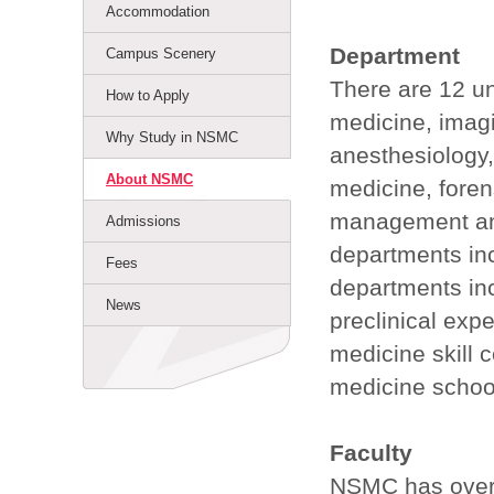
Accommodation
Department
Campus Scenery
There are 12 un
How to Apply
medicine, imagi
Why Study in NSMC
anesthesiology
About NSMC
medicine, foren
management and
Admissions
departments inc
Fees
departments inc
News
preclinical expe
medicine skill ce
medicine school
Faculty
NSMC has over 