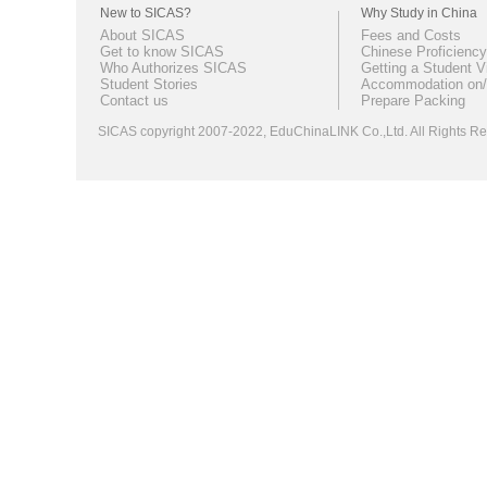
New to SICAS?
Why Study in China
About SICAS
Fees and Costs
Get to know SICAS
Chinese Proficiency
Who Authorizes SICAS
Getting a Student V
Student Stories
Accommodation on/
Contact us
Prepare Packing
SICAS copyright 2007-2022,
EduChinaLINK Co.,Ltd.
All Rights 