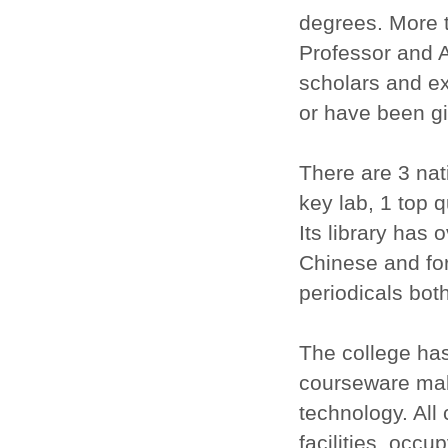
degrees. More t
Professor and A
scholars and ex
or have been giv
There are 3 nati
key lab, 1 top 
Its library has
Chinese and for
periodicals bot
The college has
courseware mak
technology. All
facilities, occ