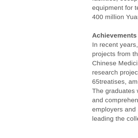
equipment for t
400 million Yu
Achievements
In recent years
projects from t
Chinese Medicin
research projec
65treatises, a
The graduates w
and comprehensi
employers and 
leading the col