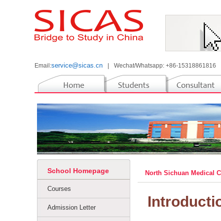
service@sicas.cn
Email:
|
Wechat/Whatsapp: +86-15318861816
School Homepage
North Sichuan Medical 
Courses
Introducti
Admission Letter