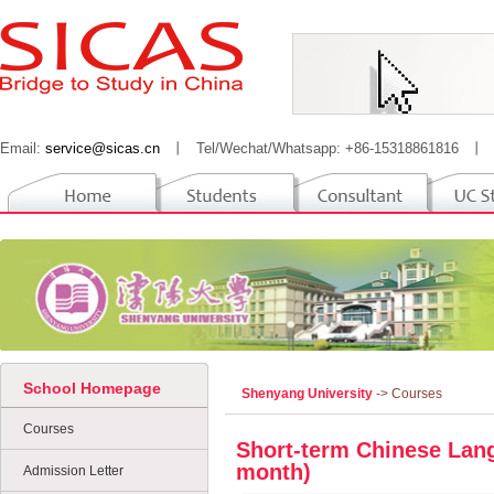
Email:
service@sicas.cn
丨
Tel/Wechat/Whatsapp: +86-15318861816
丨
School Homepage
Shenyang University
-> Courses
Courses
Short-term Chinese Lang
month)
Admission Letter