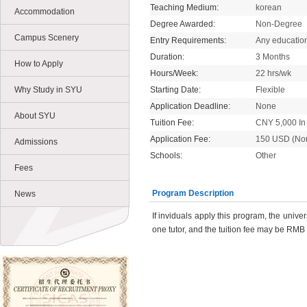
Teaching Medium:
korean
Accommodation
Degree Awarded:
Non-Degree
Campus Scenery
Entry Requirements:
Any educatio
Duration:
3 Months
How to Apply
Hours/Week:
22 hrs/wk
Why Study in SYU
Starting Date:
Flexible
Application Deadline:
None
About SYU
Tuition Fee:
CNY 5,000 In 
Application Fee:
150 USD (No
Admissions
Schools:
Other
Fees
Program Description
News
If inviduals apply this program, the unive
one tutor, and the tuition fee may be RMB