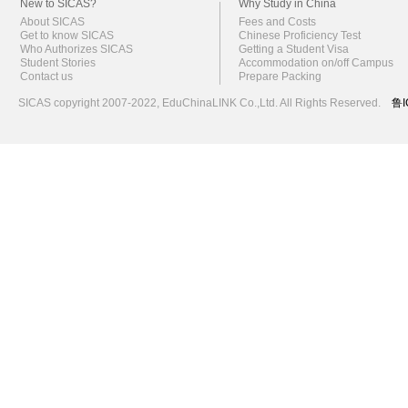
New to SICAS?
Why Study in China
About SICAS
Fees and Costs
Get to know SICAS
Chinese Proficiency Test
Who Authorizes SICAS
Getting a Student Visa
Student Stories
Accommodation on/off Campus
Contact us
Prepare Packing
SICAS copyright 2007-2022,
EduChinaLINK Co.,Ltd.
All Rights Reserved.
鲁I