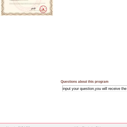
Questions about this program