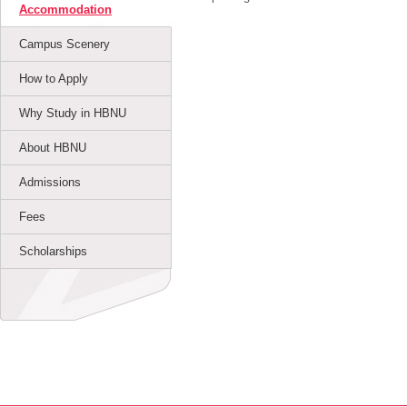
Accommodation
Campus Scenery
How to Apply
Why Study in HBNU
About HBNU
Admissions
Fees
Scholarships