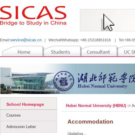
service@sicas.cn
Email:
|
Wechat/Whatsapp: +86-15318861816
|
Tel:+86-
School Homepage
Hubei Normal University (HBNU)
-> 
Courses
Accommodation
Admission Letter
Updating...