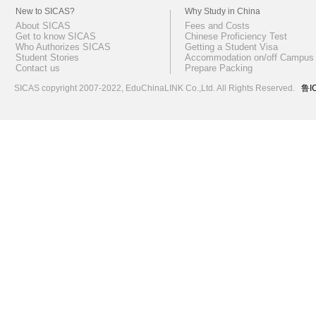
New to SICAS?
Why Study in China
About SICAS
Fees and Costs
Get to know SICAS
Chinese Proficiency Test
Who Authorizes SICAS
Getting a Student Visa
Student Stories
Accommodation on/off Campus
Contact us
Prepare Packing
SICAS copyright 2007-2022,
EduChinaLINK Co.,Ltd.
All Rights Reserved.
鲁I