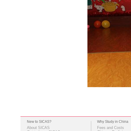
New to SICAS?
Why Study in China
About SICAS
Fees and Costs