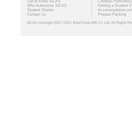
Get to know SICAS
Chinese Proficiency
Who Authorizes SICAS
Getting a Student V
Student Stories
Accommodation on/
Contact us
Prepare Packing
SICAS copyright 2007-2022,
EduChinaLINK Co.,Ltd.
All Rights 