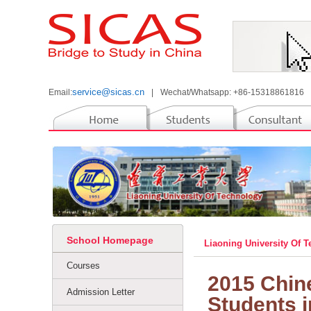
service@sicas.cn
Email:
|
Wechat/Whatsapp: +86-15318861816
School Homepage
Liaoning University Of 
Courses
2015 Chine
Admission Letter
Students 