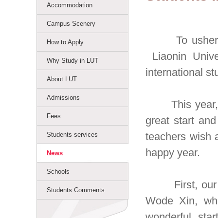
Accommodation
Campus Scenery
To usher in t
How to Apply
Liaonin Unive
Why Study in LUT
international s
About LUT
Admissions
This year, in
Fees
great start an
teachers wish a
Students services
happy year.
News
Schools
First, our ex
Students Comments
Wode Xin, whi
wonderful star