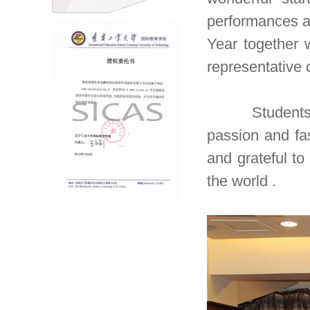
performances a
Year together 
representative
Students use
passion and fa
and grateful to
the world .