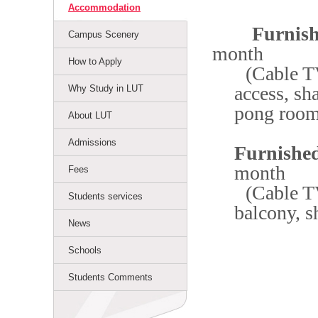
Accommodation
Furnished
Campus Scenery
month
How to Apply
(Cable TV
access, sh
Why Study in LUT
pong roo
About LUT
Admissions
Furnished
month
Fees
(Cable TV
Students services
balcony, s
News
Schools
Students Comments