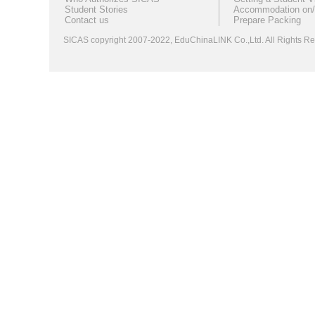
Student Stories
Accommodation on/
Contact us
Prepare Packing
SICAS copyright 2007-2022,
EduChinaLINK Co.,Ltd.
All Rights 