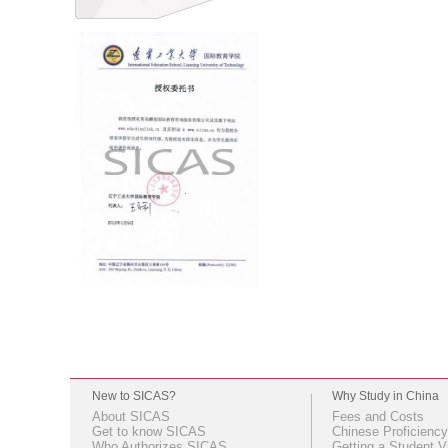
New to SICAS?
Why Study in China
About SICAS
Fees and Costs
Get to know SICAS
Chinese Proficiency
Who Authorizes SICAS
Getting a Student V