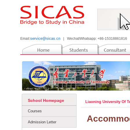
service@sicas.cn
Email:
|
Wechat/Whatsapp: +86-15318861816
School Homepage
Liaoning University Of 
Courses
Accommod
Admission Letter