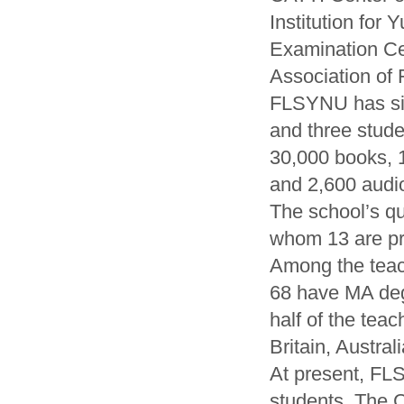
Institution for
Examination Ce
Association of
FLSYNU has six
and three stude
30,000 books, 
and 2,600 audio
The school’s qua
whom 13 are pro
Among the teach
68 have MA deg
half of the tea
Britain, Austra
At present, FL
students. The 