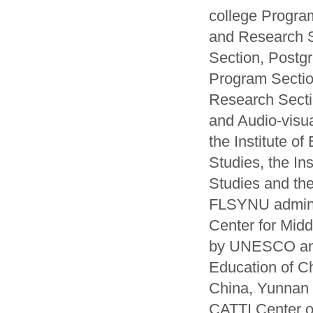
college Progra
and Research 
Section, Postg
Program Sectio
Research Sectio
and Audio-visual
the Institute of
Studies, the Ins
Studies and the
FLSYNU administ
Center for Mid
by UNESCO and
Education of C
China, Yunnan 
CATTI Center of