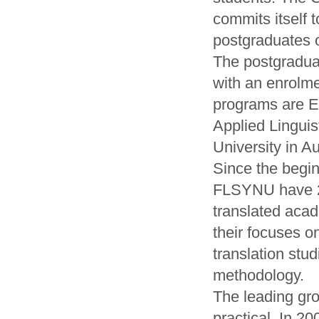
commits itself 
postgraduates 
The postgradua
with an enrolm
programs are E
Applied Linguis
University in Au
Since the begin
FLSYNU have 2
translated acad
their focuses on
translation stu
methodology.
The leading gr
practical. In 2