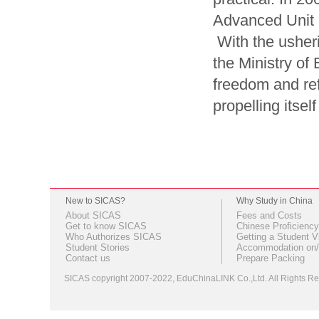
Advanced Unit at
With the usheri
the Ministry of
freedom and ref
propelling itsel
New to SICAS?
Why Study in China
About SICAS
Fees and Costs
Get to know SICAS
Chinese Proficiency
Who Authorizes SICAS
Getting a Student V
Student Stories
Accommodation on/
Contact us
Prepare Packing
SICAS copyright 2007-2022,
EduChinaLINK Co.,Ltd.
All Rights 