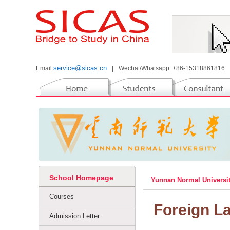
service@sicas.cn
Email:
|
Wechat/Whatsapp: +86-15318861816
School Homepage
Yunnan Normal Universi
Courses
Foreign L
Admission Letter