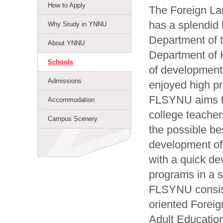
How to Apply
The Foreign La
has a splendid 
Why Study in YNNU
Department of t
About YNNU
Department of 
Schools
of development,
Admissions
enjoyed high pr
FLSYNU aims to
Accommodation
college teacher
Campus Scenery
the possible be
development of
with a quick de
programs in a sc
FLSYNU consist
oriented Forei
Adult Educatio