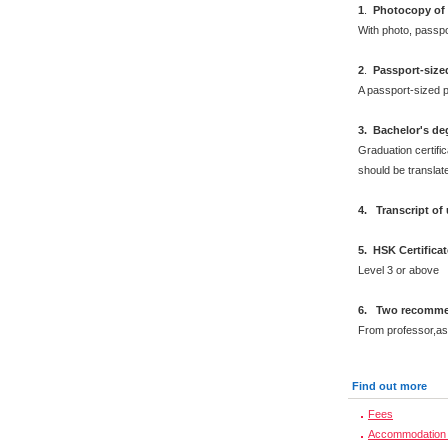
1
.
Photocopy of 
With photo, passp
2
.
Passport-size
A passport-sized p
3. Bachelor's de
Graduation certific
should be translat
4. Transcript of
5. HSK Certifica
Level 3 or above
6. Two recommen
From professor,as
Find out more
Fees
Accommodation 