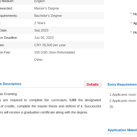
g Medium:
English
Awarded:
Master's Degree
Ho
equirements:
Bachelor's Degree
:
2 Years
Ap
 Date:
Sep.2023
Ho
ion Deadline:
Jun 05, 2023
Fee:
CNY 36,500 per year
ion Fee:
150 USD (Non-Refundable)
Other
m Description
Entry Requiremen
ate Granting
1.Applicants must 
s are required to complete the curriculum, fullfill the designated
2.Applicants must 
of credits, complete the master thesis and defend of it. Successful
35.
s will receive a graduation certificate along with the degree.
Application Materi