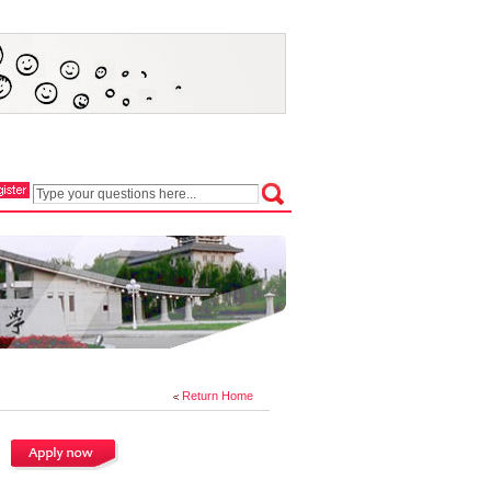
Return Home