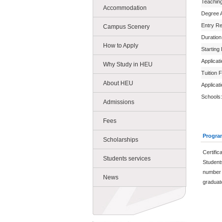
Teachin
Accommodation
Degree 
Entry R
Campus Scenery
Duration
How to Apply
Starting
Applicat
Why Study in HEU
Tuition 
About HEU
Applicat
Schools:
Admissions
Fees
Progra
Scholarships
Certific
Students services
Student
number 
News
graduate