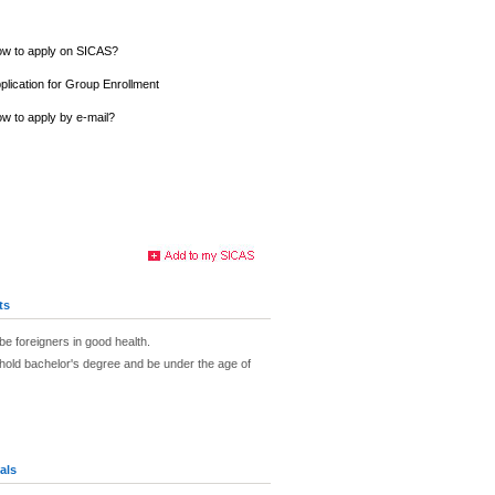
w to apply on SICAS?
plication for Group Enrollment
w to apply by e-mail?
ts
be foreigners in good health.
hold bachelor's degree and be under the age of
als