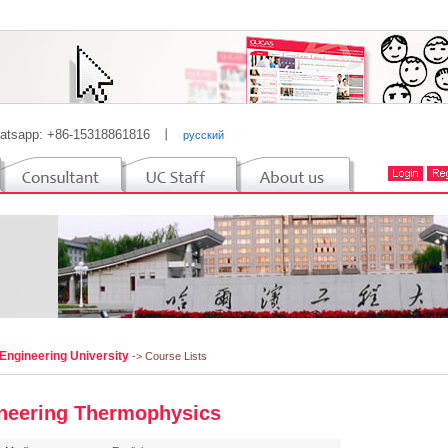
atsapp: +86-15318861816
丨
русский
Engineering University
-> Course Lists
neering Thermophysics