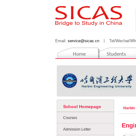
Email:
service@sicas.cn
丨
Tel/Wechat/Wh
School Homepage
Harbin 
Courses
Engi
Admission Letter