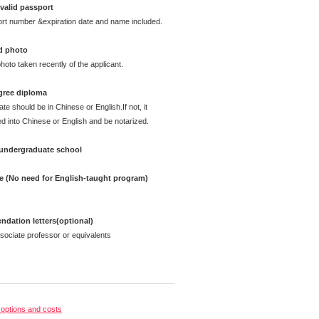
valid passport
ort number &expiration date and name included.
d photo
hoto taken recently of the applicant.
gree diploma
ate should be in Chinese or English.If not, it
ed into Chinese or English and be notarized.
 undergraduate school
te (No need for English-taught program)
dation letters(optional)
sociate professor or equivalents
options and costs