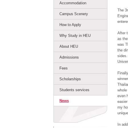
Accommodation
The 3r
Campus Scenery
Engine
entere
How to Apply
After 
Why Study in HEU
as the
was Th
About HEU
the di
sides.
Admissions
Univer
Fees
Finall
winner
Scholarships
Thaila
Students services
whole 
even h
News
easier
my hom
unique
In add