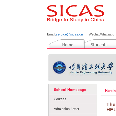
service@sicas.cn
Email:
|
Wechat/Whatsapp:
School Homepage
Harbin
Courses
The
Admission Letter
HE