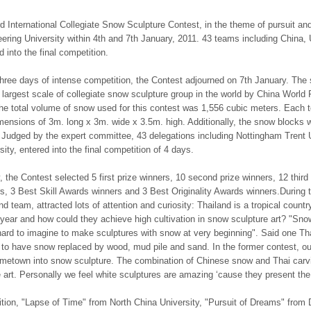
d International Collegiate Snow Sculpture Contest, in the theme of pursuit an
ering University within 4th and 7th January, 2011. 43 teams including China
d into the final competition.
three days of intense competition, the Contest adjourned on 7th January. Th
 largest scale of collegiate snow sculpture group in the world by China World
e total volume of snow used for this contest was 1,556 cubic meters. Each 
mensions of 3m. long x 3m. wide x 3.5m. high. Additionally, the snow blocks 
 Judged by the expert committee, 43 delegations including Nottingham Trent 
sity, entered into the final competition of 4 days.
y, the Contest selected 5 first prize winners, 10 second prize winners, 12 thi
s, 3 Best Skill Awards winners and 3 Best Originality Awards winners.During 
nd team, attracted lots of attention and curiosity: Thailand is a tropical count
year and how could they achieve high cultivation in snow sculpture art? "Snow
ard to imagine to make sculptures with snow at very beginning". Said one Tha
 to have snow replaced by wood, mud pile and sand. In the former contest, ou
etown into snow sculpture. The combination of Chinese snow and Thai carving
 art. Personally we feel white sculptures are amazing ‘cause they present the 
ition, "Lapse of Time" from North China University, "Pursuit of Dreams" from 