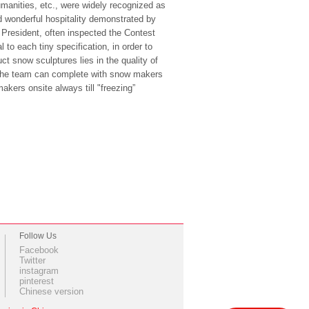
umanities, etc., were widely recognized as
nd wonderful hospitality demonstrated by
 President, often inspected the Contest
 to each tiny specification, in order to
ct snow sculptures lies in the quality of
 The team can complete with snow makers
kers onsite always till "freezing”
Follow Us
Facebook
Twitter
instagram
pinterest
Chinese version