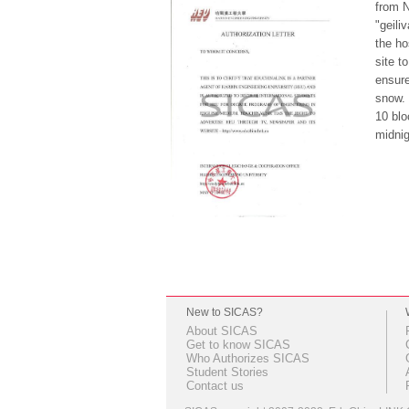
from N
"geili
the ho
site t
ensure
snow. 
10 blo
midnig
New to SICAS?
About SICAS
Get to know SICAS
Who Authorizes SICAS
Student Stories
Contact us