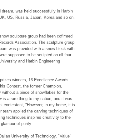
d dream, was held successfully in Harbin
, UK, US, Russia, Japan, Korea and so on,
e snow sculpture group had been cofirmed
 Records Association. The sculpture group
team was provided with a snow block with
were supposed to be sculpted on all four
University and Harbin Engineering
rd prizes winners, 16 Excellence Awards
this Contest, the former Champion,
ry without a piece of snowflakes for the
 is a rare thing to my nation, and it was
i contestant, "However, in my home, it is
r team applied the carving techniques of
 techniques inspires creativity to the
glamour of purity.
Dalian University of Technology, "Value"