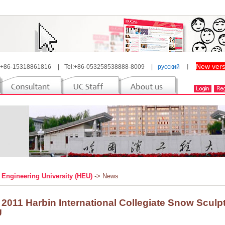
New vers
 +86-15318861816
|
Tel:+86-053258538888-8009
|
русский
丨
 Engineering University (HEU)
-> News
 2011 Harbin International Collegiate Snow Sculp
U