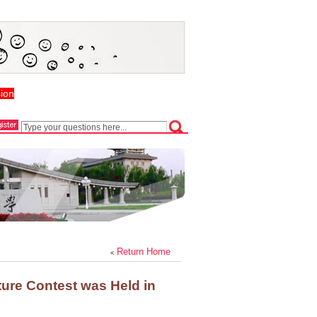
ion
Return Home
ture Contest was Held in