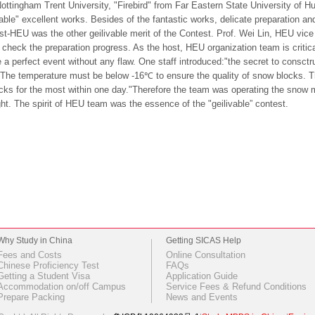
ottingham Trent University, "Firebird" from Far Eastern State University of H
vable" excellent works. Besides of the fantastic works, delicate preparation a
st-HEU was the other geilivable merit of the Contest. Prof. Wei Lin, HEU vice
o check the preparation progress. As the host, HEU organization team is critical
 a perfect event without any flaw. One staff introduced:"the secret to consctru
The temperature must be below -16℃ to ensure the quality of snow blocks.
cks for the most within one day."Therefore the team was operating the snow ma
ht. The spirit of HEU team was the essence of the "geilivable” contest.
Why Study in China
Getting SICAS Help
Fees and Costs
Online Consultation
Chinese Proficiency Test
FAQs
Getting a Student Visa
Application Guide
Accommodation on/off Campus
Service Fees & Refund Conditions
Prepare Packing
News and Events