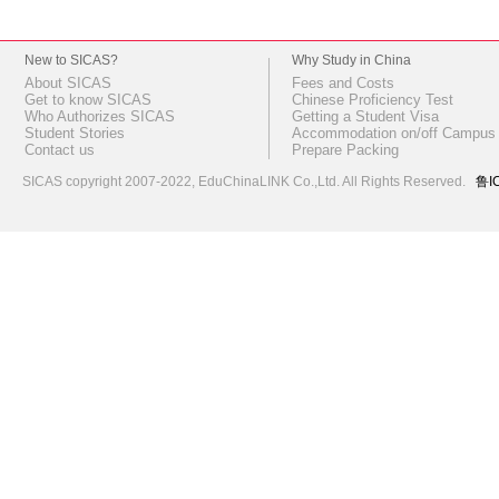
New to SICAS?
Why Study in China
About SICAS
Fees and Costs
Get to know SICAS
Chinese Proficiency Test
Who Authorizes SICAS
Getting a Student Visa
Student Stories
Accommodation on/off Campus
Contact us
Prepare Packing
SICAS copyright 2007-2022,
EduChinaLINK Co.,Ltd.
All Rights Reserved.
鲁I