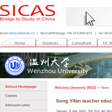
service@sicas.cn
Email:
|
Wechat/Whatsapp: +86-15318861816
|
Tel:+86-
School Homepage
Wenzhou University (WZU)
-> News
Courses
Song Yifan teacher educ
Admission Letter
January 8 day night, the first aid aks