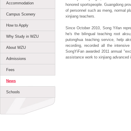
Accommodation
honored sportspeople. Guangdong provi
of personnel such as meng, normal pla
Campus Scenery
xinjiang teachers.
How to Apply
Since October 2010, Song Yifan repres
he's the bilingual teaching root aks
Why Study in WZU
putonghua teaching service, help ak
recording, recorded all the intensiv
About WZU
SongYiFan awarded 2011 annual "excel
assistance work to xinjiang advanced in
Admissions
Fees
News
Schools