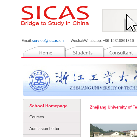
service@sicas.cn
Email:
|
Wechat/Whatsapp: +86-15318861816
School Homepage
Zhejiang University of 
Courses
Admission Letter