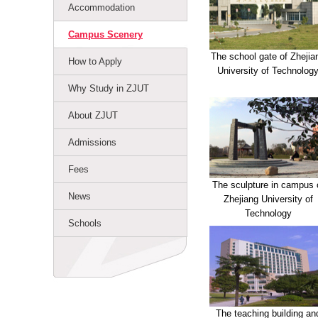
Accommodation
Campus Scenery
The school gate of Zhejia
How to Apply
University of Technolog
Why Study in ZJUT
About ZJUT
Admissions
Fees
The sculpture in campus 
News
Zhejiang University of
Technology
Schools
The teaching building an