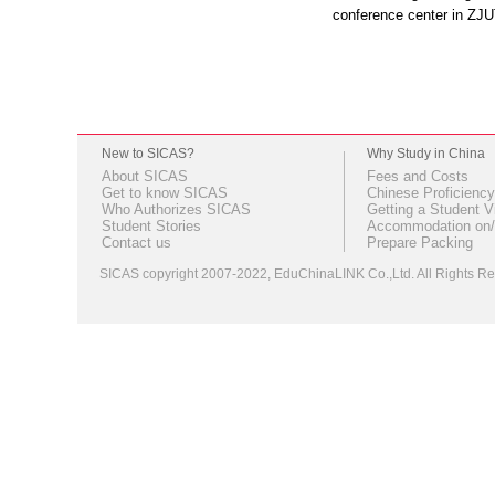
conference center in ZJ
New to SICAS?
Why Study in China
About SICAS
Fees and Costs
Get to know SICAS
Chinese Proficiency
Who Authorizes SICAS
Getting a Student V
Student Stories
Accommodation on/
Contact us
Prepare Packing
SICAS copyright 2007-2022,
EduChinaLINK Co.,Ltd.
All Rights 