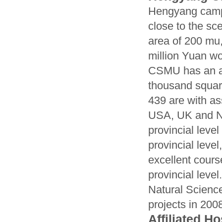
Hengyang campu
close to the s
area of 200 mu,
million Yuan wor
CSMU has an ar
thousand squar
439 are with as
USA, UK and Ne
provincial level
provincial level
excellent cours
provincial leve
Natural Scienc
projects in 200
Affiliated Ho