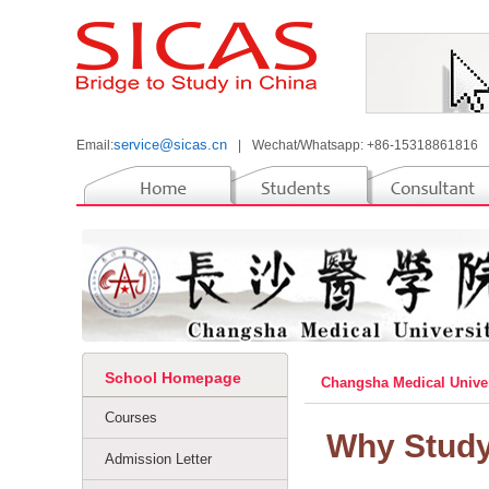
service@sicas.cn
Email:
|
Wechat/Whatsapp: +86-15318861816
School Homepage
Changsha Medical Unive
Courses
Why Study
Admission Letter