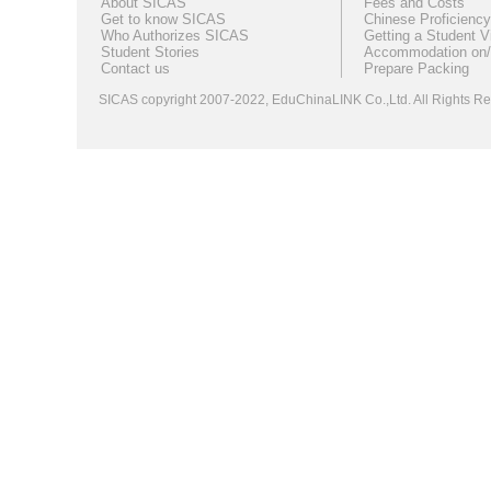
About SICAS
Fees and Costs
Get to know SICAS
Chinese Proficiency
Who Authorizes SICAS
Getting a Student V
Student Stories
Accommodation on/
Contact us
Prepare Packing
SICAS copyright 2007-2022,
EduChinaLINK Co.,Ltd.
All Rights 