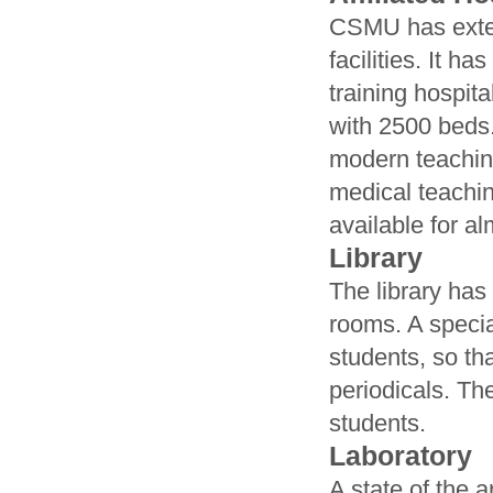
CSMU has extens
facilities. It h
training hospita
with 2500 beds
modern teaching
medical teachin
available for al
Library
The library has
rooms. A specia
students, so th
periodicals. Th
students.
Laboratory
A state of the 