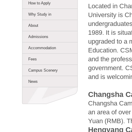
How to Apply
Located in Cha
University is C
Why Study in
undergraduate
About
1989. It is sit
Admissions
upgraded to a m
Accommodation
Education. CSM
and the profess
Fees
government. CS
Campus Scenery
and is welcomin
News
Changsha 
Changsha Campu
an area of over
Yuan (RMB). Th
Hengyang 