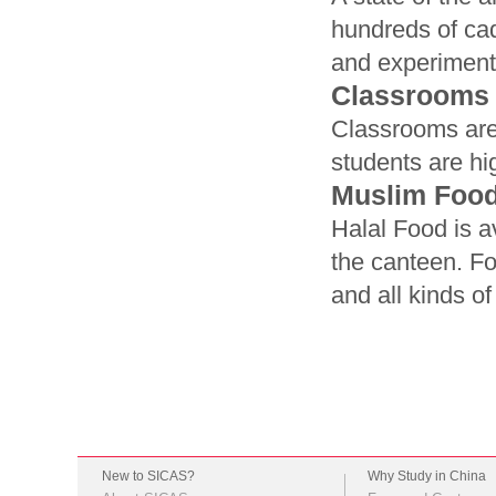
hundreds of cad
and experiment
Classrooms
Classrooms are 
students are hi
Muslim Foo
Halal Food is a
the canteen. Fo
and all kinds o
New to SICAS?
Why Study in China