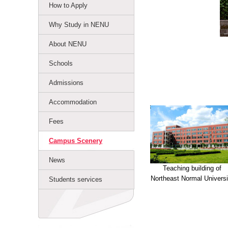
How to Apply
Why Study in NENU
About NENU
Schools
Admissions
Accommodation
Fees
Campus Scenery
News
Teaching building of
Northeast Normal Universi
Students services