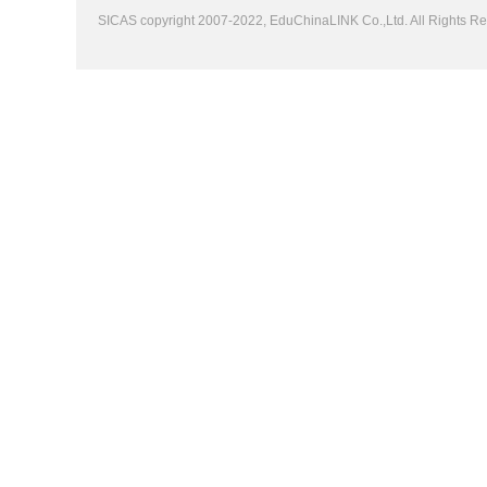
SICAS copyright 2007-2022,
EduChinaLINK Co.,Ltd.
All Rights 