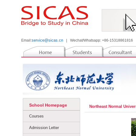
service@sicas.cn
Email:
|
Wechat/Whatsapp: +86-15318861816
School Homepage
Northeast Normal Univer
Courses
Admission Letter