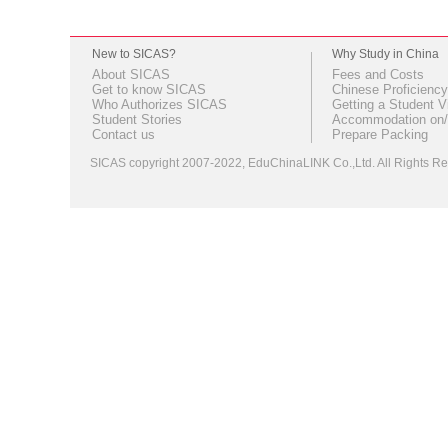
New to SICAS?
Why Study in China
About SICAS
Fees and Costs
Get to know SICAS
Chinese Proficiency
Who Authorizes SICAS
Getting a Student V
Student Stories
Accommodation on/
Contact us
Prepare Packing
SICAS copyright 2007-2022,
EduChinaLINK Co.,Ltd.
All Rights 