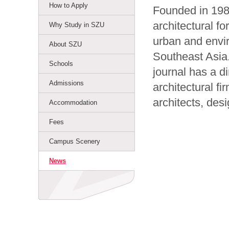
How to Apply
Founded in 198
architectural f
Why Study in SZU
urban and envi
About SZU
Southeast Asia.
Schools
journal has a d
Admissions
architectural f
architects, des
Accommodation
Fees
Campus Scenery
News