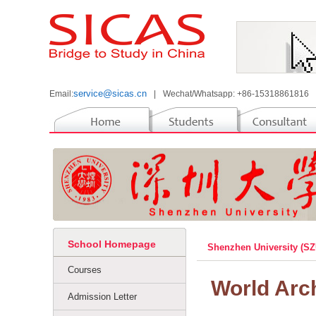
service@sicas.cn
Email:
|
Wechat/Whatsapp: +86-15318861816
School Homepage
Shenzhen University (S
Courses
World Arc
Admission Letter