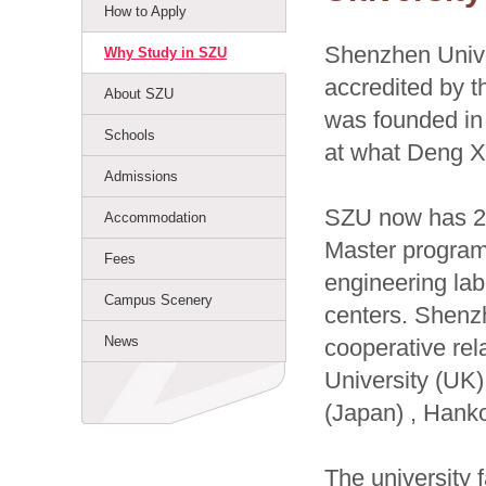
How to Apply
Shenzhen Univer
Why Study in SZU
accredited by t
About SZU
was founded in 
Schools
at what Deng X
Admissions
SZU now has 23
Accommodation
Master program
Fees
engineering lab
Campus Scenery
centers. Shenzh
News
cooperative rel
University (UK)
(Japan) , Hanko
The university f