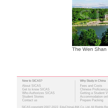
The Wen Shan 
New to SICAS?
Why Study in China
About SICAS
Fees and Costs
Get to know SICAS
Chinese Proficiency
Who Authorizes SICAS
Getting a Student V
Student Stories
Accommodation on/
Contact us
Prepare Packing
SICAS copyright 2007-2022,
EduChinaLINK Co.,Ltd.
All Rights 