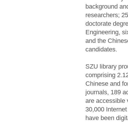
background and 
researchers; 25
doctorate degr
Engineering, s
and the Chines
candidates.
SZU library prou
comprising 2.12
Chinese and for
journals, 189 
are accessible 
30,000 Internet
have been digit