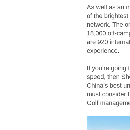
As well as an i
of the brightes
network. The o
18,000 off-cam
are 920 interna
experience.
If you’re goin
speed, then She
China’s best un
must consider th
Golf manageme