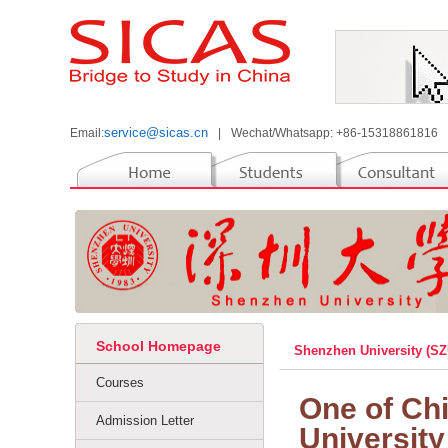
service@sicas.cn
Email:
|
Wechat/Whatsapp: +86-15318861816
School Homepage
Shenzhen University (S
Courses
One of Chi
Admission Letter
University