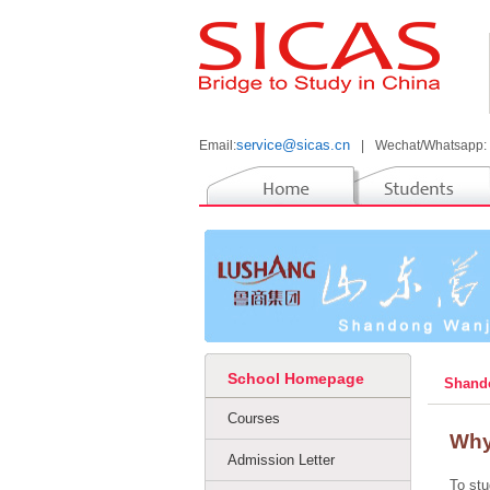
service@sicas.cn
Email:
|
Wechat/Whatsapp:
School Homepage
Shando
Courses
Why
Admission Letter
To stu