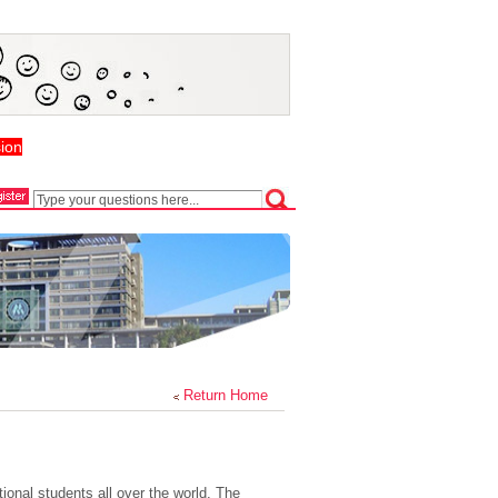
ion
Return Home
nal students all over the world. The