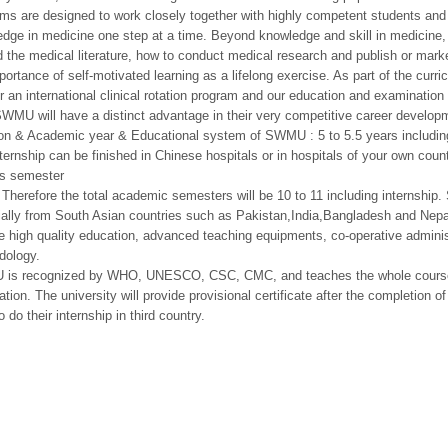
ms are designed to work closely together with highly competent students and d
dge in medicine one step at a time. Beyond knowledge and skill in medicine,
d the medical literature, how to conduct medical research and publish or marke
portance of self-motivated learning as a lifelong exercise. As part of the curr
er an international clinical rotation program and our education and examinatio
WMU will have a distinct advantage in their very competitive career develop
on & Academic year & Educational system of SWMU : 5 to 5.5 years including
ternship can be finished in Chinese hospitals or in hospitals of your own coun
s semester
 Therefore the total academic semesters will be 10 to 11 including internship
ially from South Asian countries such as Pakistan,India,Bangladesh and Ne
e high quality education, advanced teaching equipments, co-operative adminis
dology.
is recognized by WHO, UNESCO, CSC, CMC, and teaches the whole cour
ation. The university will provide provisional certificate after the completion 
o do their internship in third country.