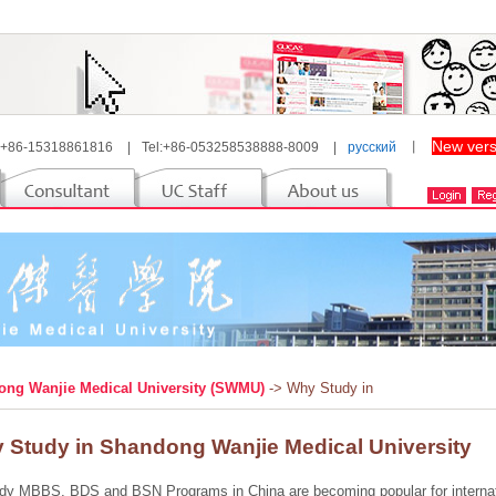
New vers
 +86-15318861816
|
Tel:+86-053258538888-8009
|
русский
丨
ng Wanjie Medical University (SWMU)
-> Why Study in
 Study in Shandong Wanjie Medical University
dy MBBS, BDS and BSN Programs in China are becoming popular for internatio