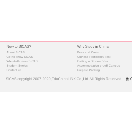
New to SICAS?
Why Study in China
About SICAS
Fees and Costs
Get to know SICAS
Chinese Proficiency Test
Who Authorizes SICAS
Getting a Student Visa
Student Stories
Accommodation on/off Campus
Contact us
Prepare Packing
SICAS copyright 2007-2020,EduChinaLINK Co.,Ltd. All Rights Reserved.
鲁I