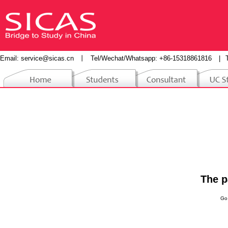
Email:
service@sicas.cn
丨
Tel/Wechat/Whatsapp: +86-15318861816
|
The p
Go