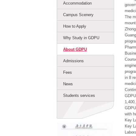
Accommodation
govern
medici
Campus Scenery
The ma
mounta
How to Apply
Zhong
Guangd
Why Study in GDPU
progra
Pharma
About GDPU
Busine
Course
Admissions
engine
progra
Fees
in 8 r
medici
News
Contin
Students services
GDPU h
1,400,
GDPU a
with h
Key La
Key La
Labora