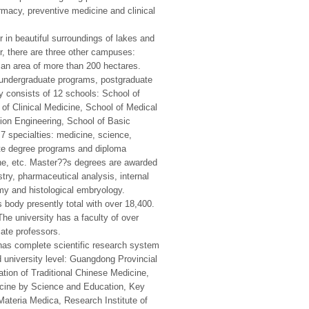
rmacy, preventive medicine and clinical
n beautiful surroundings of lakes and
r, there are three other campuses:
n area of more than 200 hectares.
undergraduate programs, postgraduate
 consists of 12 schools: School of
of Clinical Medicine, School of Medical
ion Engineering, School of Basic
7 specialties: medicine, science,
ate degree programs and diploma
ne, etc. Master??s degrees are awarded
ry, pharmaceutical analysis, internal
my and histological embryology.
 body presently total with over 18,400.
he university has a faculty of over
iate professors.
has complete scientific research system
nd university level: Guangdong Provincial
tion of Traditional Chinese Medicine,
icine by Science and Education, Key
ateria Medica, Research Institute of