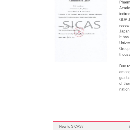
Pharma
Academ
indire
GDPU, 
resear
Japan,
It has
Univer
Group,
thousa
Due to
among 
gradua
of the
nation
New to SICAS?