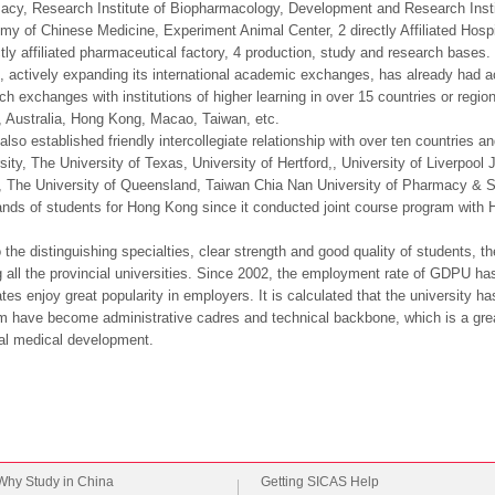
cy, Research Institute of Biopharmacology, Development and Research Insti
y of Chinese Medicine, Experiment Animal Center, 2 directly Affiliated Hospital
ctly affiliated pharmaceutical factory, 4 production, study and research bases.
actively expanding its international academic exchanges, has already had a
ch exchanges with institutions of higher learning in over 15 countries or regi
 Australia, Hong Kong, Macao, Taiwan, etc.
 also established friendly intercollegiate relationship with over ten countries
sity, The University of Texas, University of Hertford,, University of Liverpo
 The University of Queensland, Taiwan Chia Nan University of Pharmacy & Sc
nds of students for Hong Kong since it conducted joint course program with 
 the distinguishing specialties, clear strength and good quality of students,
all the provincial universities. Since 2002, the employment rate of GDPU h
tes enjoy great popularity in employers. It is calculated that the university 
m have become administrative cadres and technical backbone, which is a great
al medical development.
Why Study in China
Getting SICAS Help