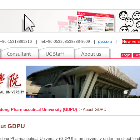
New vers
 +86-15318861816
|
Tel:+86-053258538888-8009
|
русский
丨
ong Pharmaceutical University (GDPU)
-> About GDPU
ut GDPU
ong Pharmaceutical University (GDPU) is an university under the direct lead