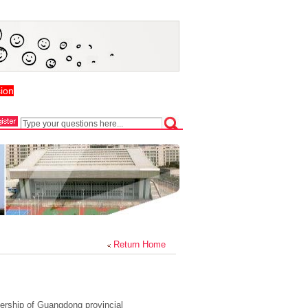
ion
Return Home
ership of Guangdong provincial