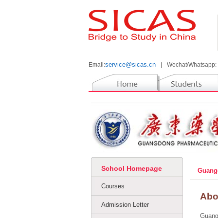
service@sicas.cn
Email:
|
Wechat/Whatsapp:
School Homepage
Guangd
Courses
Abo
Admission Letter
Guangd