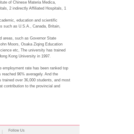
tute of Chinese Materia Medica,
s, 2 indirectly Affiliated Hospitals, 1
cademic, education and scientific
ons such as U.S.A., Canada, Britain,
 and areas, such as Governor State
ol John Moors, Osaka Ziqing Education
ience etc, The university has trained
Hong Kong University in 1997.
 the employment rate has been ranked top
as reached 96% averagely. And the
has trained over 36,000 students, and most
 contribution to the provincial and
Follow Us