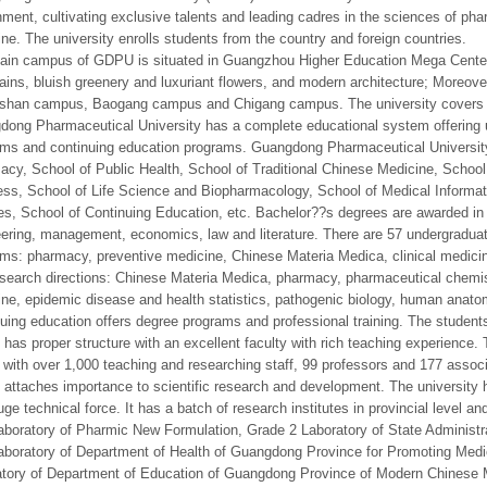
ment, cultivating exclusive talents and leading cadres in the sciences of pha
ne. The university enrolls students from the country and foreign countries.
in campus of GDPU is situated in Guangzhou Higher Education Mega Center i
ins, bluish greenery and luxuriant flowers, and modern architecture; Moreove
shan campus, Baogang campus and Chigang campus. The university covers a
ong Pharmaceutical University has a complete educational system offering 
ms and continuing education programs. Guangdong Pharmaceutical University
cy, School of Public Health, School of Traditional Chinese Medicine, School 
ss, School of Life Science and Biopharmacology, School of Medical Informat
s, School of Continuing Education, etc. Bachelor??s degrees are awarded in 
ering, management, economics, law and literature. There are 57 undergradu
ms: pharmacy, preventive medicine, Chinese Materia Medica, clinical medici
esearch directions: Chinese Materia Medica, pharmacy, pharmaceutical chemist
ne, epidemic disease and health statistics, pathogenic biology, human anato
uing education offers degree programs and professional training. The students
as proper structure with an excellent faculty with rich teaching experience. T
 with over 1,000 teaching and researching staff, 99 professors and 177 assoc
ttaches importance to scientific research and development. The university 
uge technical force. It has a batch of research institutes in provincial level a
boratory of Pharmic New Formulation, Grade 2 Laboratory of State Administra
boratory of Department of Health of Guangdong Province for Promoting Med
tory of Department of Education of Guangdong Province of Modern Chinese M