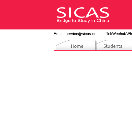
Email:
service@sicas.cn
丨
Tel/Wechat/Wh