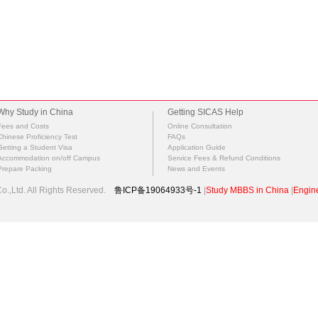
Why Study in China
Getting SICAS Help
Fees and Costs
Online Consultation
Chinese Proficiency Test
FAQs
Getting a Student Visa
Application Guide
Accommodation on/off Campus
Service Fees & Refund Conditions
Prepare Packing
News and Events
.,Ltd. All Rights Reserved.
鲁ICP备19064933号-1
|
Study MBBS in China
|
Engine