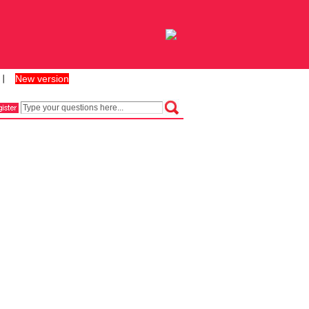
New version
丨