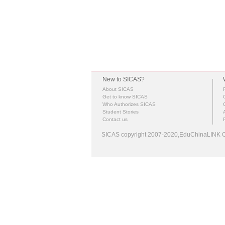
New to SICAS?
About SICAS
Get to know SICAS
Who Authorizes SICAS
Student Stories
Contact us
SICAS copyright 2007-2020,EduChinaLINK Co