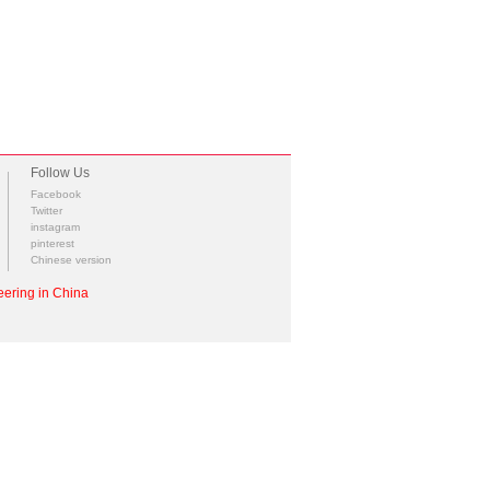
Follow Us
Facebook
Twitter
instagram
pinterest
Chinese version
ering in China