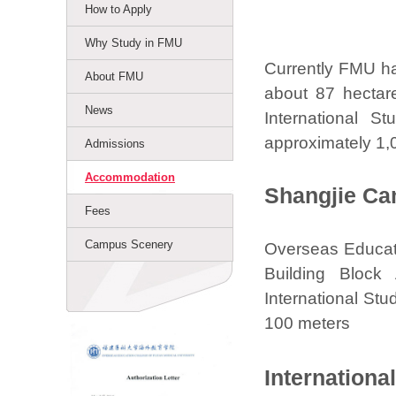
How to Apply
Why Study in FMU
Currently FMU ha
About FMU
about 87 hectar
News
International S
approximately 1,
Admissions
Accommodation
Shangjie C
Fees
Campus Scenery
Overseas Educatio
Building Block
International Stu
100 meters
Internationa