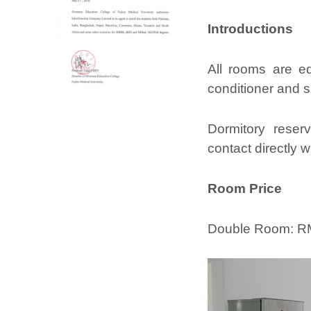
Introductions
All rooms are eq
conditioner and 
Dormitory reserv
contact directly w
Room Price
Double Room: RM