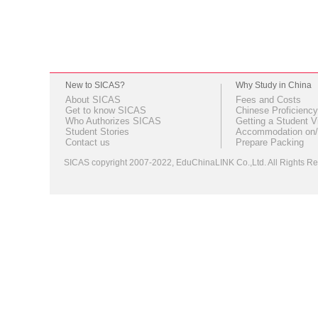
New to SICAS?
Why Study in China
About SICAS
Fees and Costs
Get to know SICAS
Chinese Proficiency
Who Authorizes SICAS
Getting a Student V
Student Stories
Accommodation on/
Contact us
Prepare Packing
SICAS copyright 2007-2022,
EduChinaLINK Co.,Ltd.
All Rights 