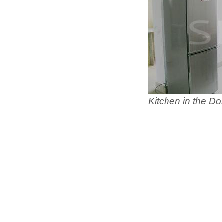
Kitchen in the Do