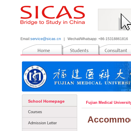
service@sicas.cn
Email:
|
Wechat/Whatsapp: +86-15318861816
School Homepage
Fujian Medical Universi
Courses
Accommod
Admission Letter