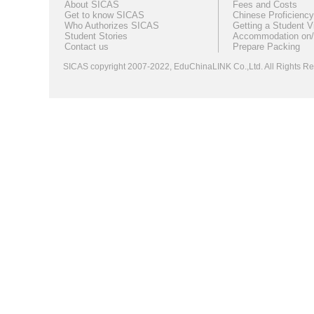
About SICAS
Fees and Costs
Get to know SICAS
Chinese Proficiency
Who Authorizes SICAS
Getting a Student V
Student Stories
Accommodation on/
Contact us
Prepare Packing
SICAS copyright 2007-2022,
EduChinaLINK Co.,Ltd.
All Rights 