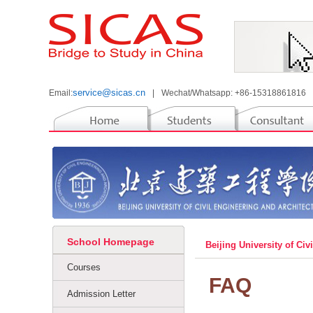
service@sicas.cn
Email:
|
Wechat/Whatsapp: +86-15318861816
School Homepage
Beijing University of Ci
Courses
FAQ
Admission Letter