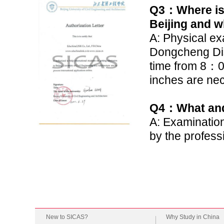
Q3
：
Where is
Beijing and w
A: Physical ex
Dongcheng Dis
time from 8
：
0
inches are nec
Q4
：
What and
A: Examination
by the profess
New to SICAS?
Why Study in China