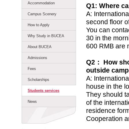
Accommodation
Q1: Where ca
A: Internation
Campus Scenery
second floor o
How to Apply
You can conta
Why Study in BUCEA
30 in
the morn
600 RMB are 
About BUCEA
Admissions
Q2
：
How shou
Fees
outside cam
A: Internationa
Scholarships
house in the l
Students services
They should ta
of the internat
News
residence form
Cooperation an