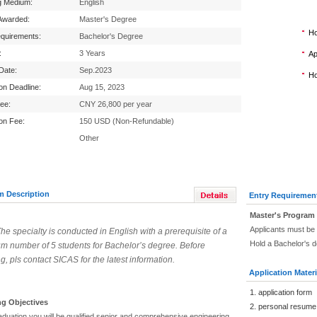
g Medium:
English
Awarded:
Master's Degree
Ho
equirements:
Bachelor's Degree
:
3 Years
Ap
 Date:
Sep.2023
Ho
ion Deadline:
Aug 15, 2023
Fee:
CNY 26,800 per year
ion Fee:
150 USD (Non-Refundable)
Other
m Description
Entry Requiremen
Master's Program
Applicants must be 
The specialty is conducted in English with a prerequisite of a
Hold a Bachelor's d
m number of 5 students for Bachelor’s degree. Before
g, pls contact SICAS for the latest information.
Application Materi
1. application form
ng Objectives
2. personal resume
aduation you will be qualified senior and comprehensive engineering