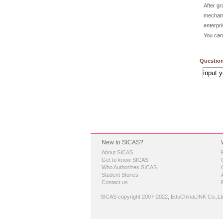
After g
mechatr
enterpri
You can 
Question
New to SICAS?
About SICAS
Get to know SICAS
Who Authorizes SICAS
Student Stories
Contact us
SICAS copyright 2007-2022,
EduChinaLINK Co.,Lt