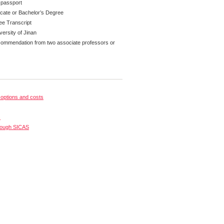
 passport
ficate or Bachelor’s Degree
ee Transcript
versity of Jinan
ecommendation from two associate professors or
options and costs
s
rough SICAS