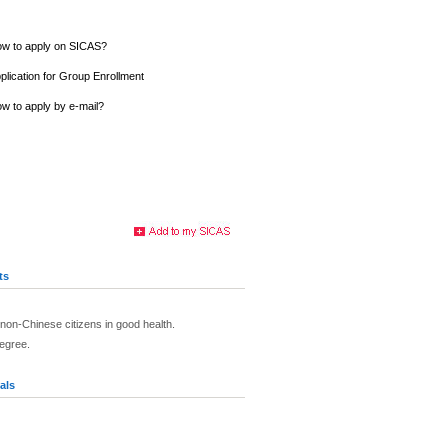
w to apply on SICAS?
plication for Group Enrollment
w to apply by e-mail?
ts
non-Chinese citizens in good health.
egree.
als