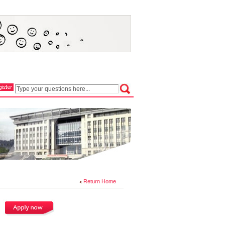
Return Home