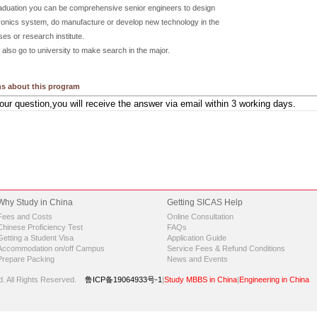
raduation you can be comprehensive senior engineers to design
onics system, do manufacture or develop new technology in the
ses or research institute.
also go to university to make search in the major.
s about this program
Why Study in China
Getting SICAS Help
Fees and Costs
Online Consultation
Chinese Proficiency Test
FAQs
Getting a Student Visa
Application Guide
Accommodation on/off Campus
Service Fees & Refund Conditions
Prepare Packing
News and Events
d.
All Rights Reserved.
鲁ICP备19064933号-1
|
Study MBBS in China
|
Engineering in China