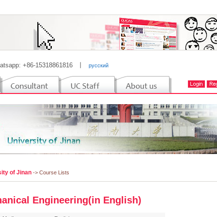
atsapp: +86-15318861816
丨
русский
ity of Jinan
-> Course Lists
anical Engineering(in English)