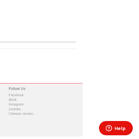
Follow Us
Facebook
tiktok
instagram
youtube
Chinese version