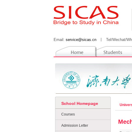
Email:
service@sicas.cn
丨
Tel/Wechat/Wh
School Homepage
Univers
Courses
Mech
Admission Letter