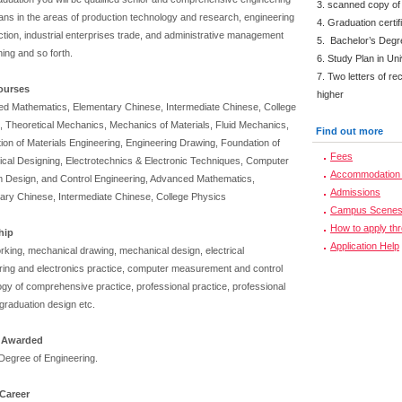
3. scanned copy of
ians in the areas of production technology and research, engineering
4. Graduation certi
tion, industrial enterprises trade, and administrative management
5. Bachelor’s Degr
ning and so forth.
6. Study Plan in Uni
7. Two letters of r
ourses
higher
d Mathematics, Elementary Chinese, Intermediate Chinese, College
, Theoretical Mechanics, Mechanics of Materials, Fluid Mechanics,
Find out more
ion of Materials Engineering, Engineering Drawing, Foundation of
Fees
cal Designing, Electrotechnics & Electronic Techniques, Computer
Accommodation 
 Design, and Control Engineering, Advanced Mathematics,
Admissions
ary Chinese, Intermediate Chinese, College Physics
Campus Scene
How to apply th
ship
Application Help
rking, mechanical drawing, mechanical design, electrical
ring and electronics practice, computer measurement and control
ogy of comprehensive practice, professional practice, professional
graduation design etc.
 Awarded
Degree of Engineering.
Career