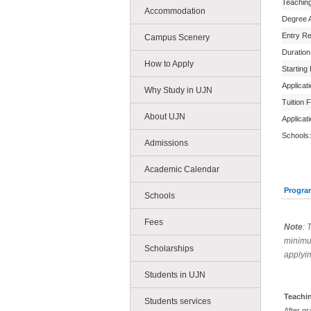
Teachin
Accommodation
Degree 
Entry R
Campus Scenery
Duration
How to Apply
Starting
Applicat
Why Study in UJN
Tuition 
About UJN
Applicat
Schools:
Admissions
Academic Calendar
Progra
Schools
Fees
Note
: 
minimu
Scholarships
applyin
Students in UJN
Teachi
Students services
After gr