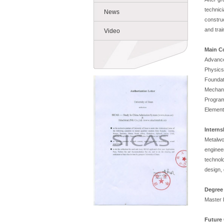
technic
News
construc
and trai
Video
Main C
Advance
Physics
Foundat
Mechani
Program
Element
Intern
Metalwo
enginee
technol
design, 
Degree
Master 
Future 