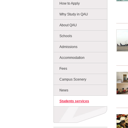
How to Apply
Why Study in QAU
About QAU
Schools
Admissions
Accommodation
Fees
Campus Scenery
News
Students services