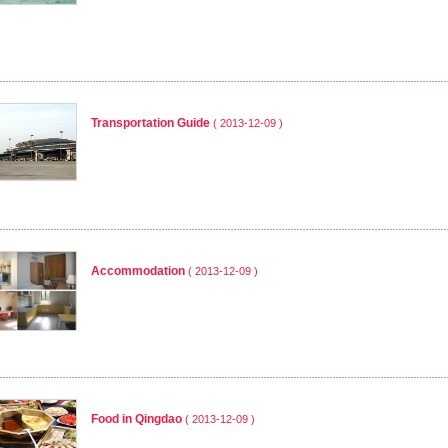
Transportation Guide
( 2013-12-09 )
Accommodation
( 2013-12-09 )
Food in Qingdao
( 2013-12-09 )