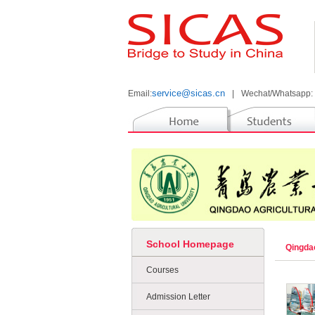
service@sicas.cn
Email:
|
Wechat/Whatsapp:
School Homepage
Qingdao
Courses
Admission Letter