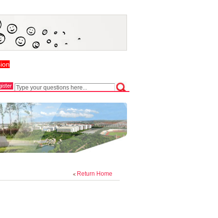
ion
Return Home