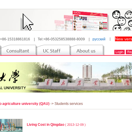
New vers
 +86-15318861816
|
Tel:+86-053258538888-8009
|
русский
丨
 agriculture university (QAU)
-> Students services
Living Cost in Qingdao
( 2013-12-09 )