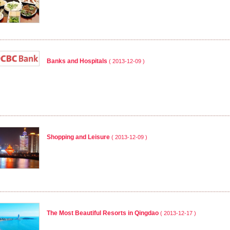
Banks and Hospitals
( 2013-12-09 )
Shopping and Leisure
( 2013-12-09 )
The Most Beautiful Resorts in Qingdao
( 2013-12-17 )