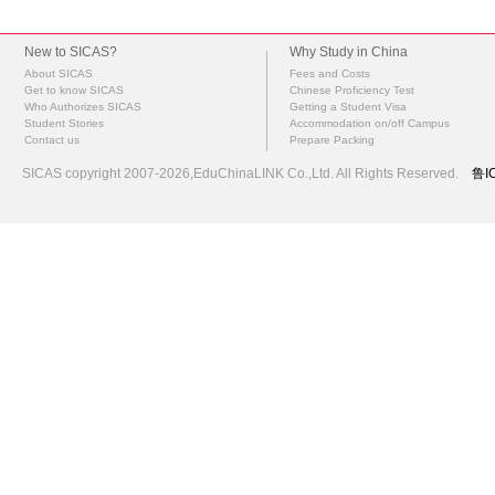
New to SICAS?
Why Study in China
About SICAS
Fees and Costs
Get to know SICAS
Chinese Proficiency Test
Who Authorizes SICAS
Getting a Student Visa
Student Stories
Accommodation on/off Campus
Contact us
Prepare Packing
SICAS copyright 2007-2026,EduChinaLINK Co.,Ltd. All Rights Reserved.
鲁I