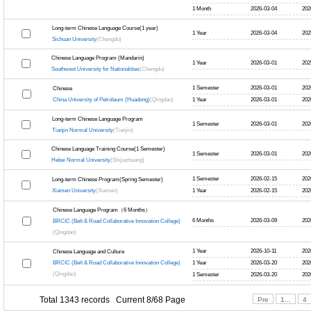
1 Month
2026-03-04
202
Long-term Chinese Language Course(1 year)
1 Year
2026-03-04
202
Sichuan University
(Chengdu)
Chinese Language Program (Mandarin)
1 Year
2026-03-01
202
Southwest University for Nationalities
(Chengdu)
1 Semester
2026-03-01
202
Chinese
China University of Petroleum (Huadong)
(Qingdao)
1 Year
2026-03-01
202
Long-term Chinese Language Program
1 Semester
2026-03-01
202
Tianjin Normal University
(Tianjin)
Chinese Language Training Course(1 Semester)
1 Semester
2026-03-01
202
Hebei Normal University
(Shijiazhuang)
1 Semester
2026-02-15
202
Long-term Chinese Program(Spring Semester)
Xiamen University
(Xiamen)
1 Year
2026-02-15
202
Chinese Language Program（6 Months）
6 Months
2026-03-09
202
BRCIC (Belt & Road Collaborative Innovation College)
(Qingdao)
1 Year
2026-10-11
202
Chinese Language and Culture
BRCIC (Belt & Road Collaborative Innovation College)
1 Year
2026-03-20
202
(Qingdao)
1 Semester
2026-03-20
202
Total 1343 records Current 8/68 Page
Pre
1...
4