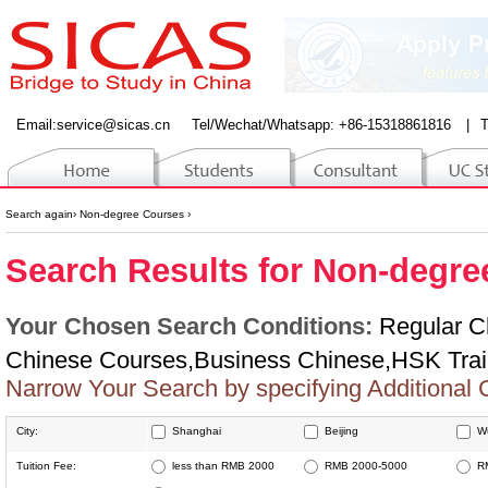
Email:
service@sicas.cn
Tel/Wechat/Whatsapp: +86-15318861816
|
T
Search again
›
Non-degree Courses
›
Search Results for Non-degre
Your Chosen Search Conditions:
Regular C
Chinese Courses,Business Chinese,HSK Trai
Narrow Your Search by specifying Additional 
City:
Shanghai
Beijing
W
Jinan
Changsha
W
Tuition Fee:
less than RMB 2000
RMB 2000-5000
R
Dalian
Shenyang
S