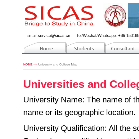
Email:
service@sicas.cn
Tel/Wechat/Whatsapp: +86-15318
->
HOME
University and College Map
Universities and Coll
University Name: The name of the 
name or its geographic location.
University Qualification: All the