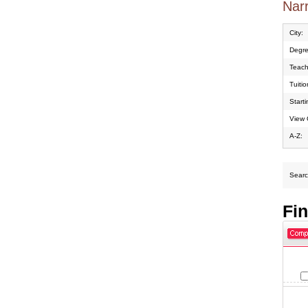
Narr
City:
Degre
Teach
Tuiti
Start
View 
A-Z:
Search
Fi