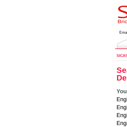
Emai
SICA
Se
De
You
Eng
Engi
Engi
Eng