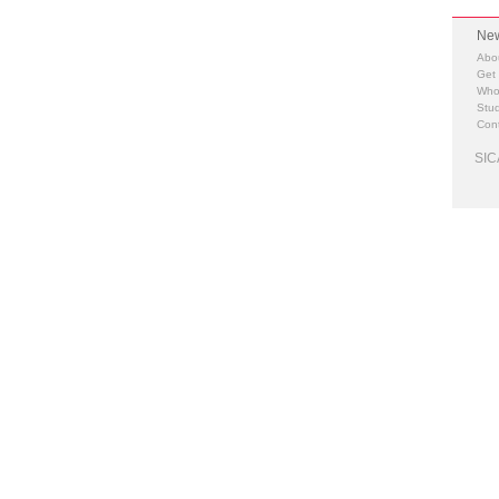
New
Abo
Get
Who
Stud
Cont
SIC