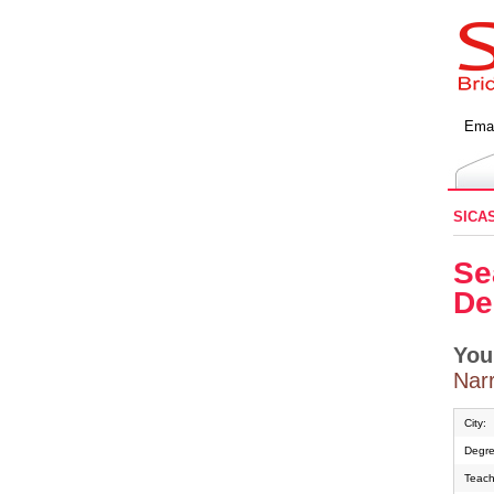
Emai
SICA
Se
De
You
Narr
City:
Degre
Teach