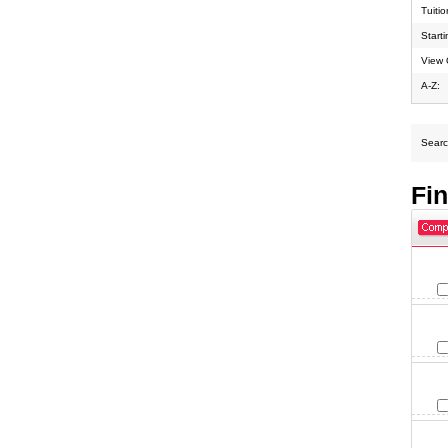
Tuiti
Start
View 
A-Z:
Search
Fi