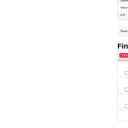
Start
View 
A-Z:
Search
Fi