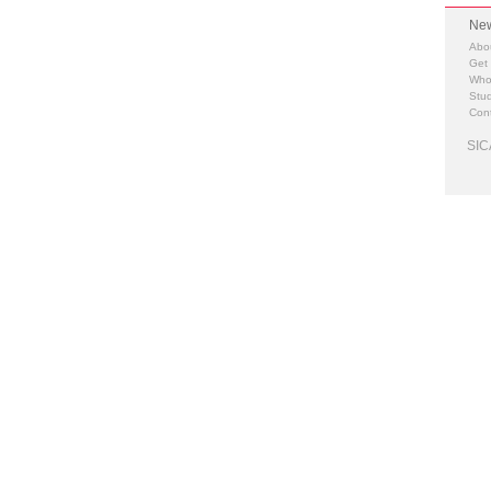
New
Abo
Get
Who
Stud
Cont
SIC