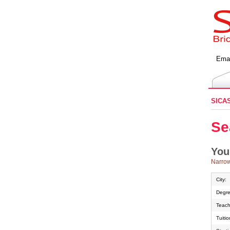
Emai
SICA
Se
You
Narrow
City:
Degre
Teach
Tuiti