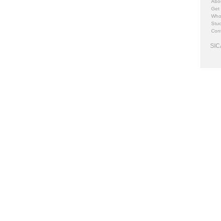
Abo
Get
Who
Stud
Cont
SIC