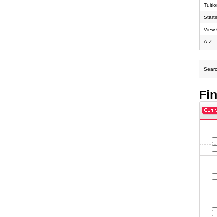
Tuiti
Start
View 
A-Z:
Search
Fi