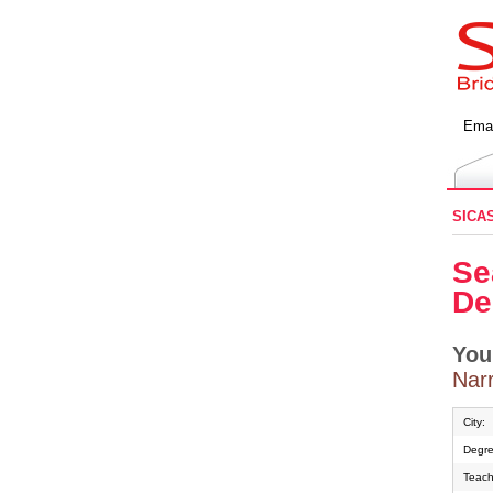
Emai
SICA
Se
De
You
Narr
City:
Degre
Teach