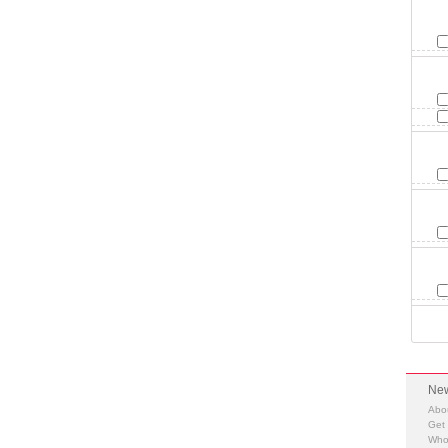
New
Abo
Get
Who