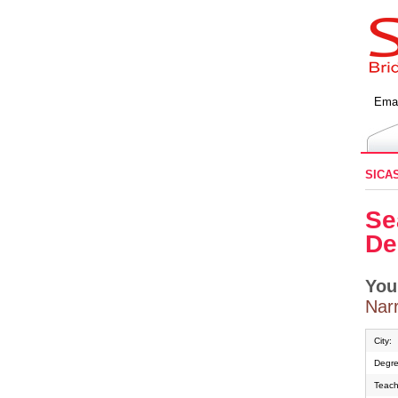
Emai
SICA
Se
De
You
Narr
City:
Degre
Teach