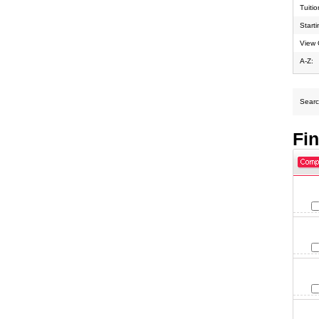
Tuiti
Start
View 
A-Z:
Search
Fi