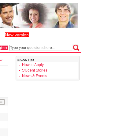
New version
丨
SICAS Tips
ain
How to Apply
Student Stories
News & Events
re