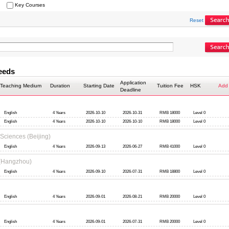
Key Courses
Reset
needs
Application
Teaching Medium
Duration
Starting Date
Tuition Fee
HSK
Add
Deadline
English
4 Years
2026-10-10
2026-10-31
RMB 18000
Level 0
English
4 Years
2026-10-10
2026-10-10
RMB 18000
Level 0
l Sciences
(Beijing)
English
4 Years
2026-09-13
2026-06-27
RMB 41000
Level 0
(Hangzhou)
English
4 Years
2026-09-10
2026-07-31
RMB 18800
Level 0
English
4 Years
2026-09-01
2026-08-21
RMB 20000
Level 0
English
4 Years
2026-09-01
2026-07-31
RMB 20000
Level 0