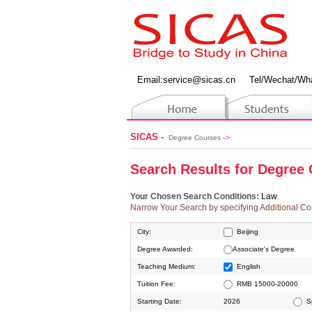
Email:
service@sicas.cn
Tel/Wechat/Wh
SICAS -
->
Degree Courses
Search
R
esults for
D
egree
Your Chosen Search Conditions:
Law
Narrow Your Search by specifying Additional Co
City:
Beijing
Degree Awarded:
Associate's Degree
Ningbo
Teaching Medium:
English
Tuition Fee:
RMB 15000-20000
Starting Date:
2026
S