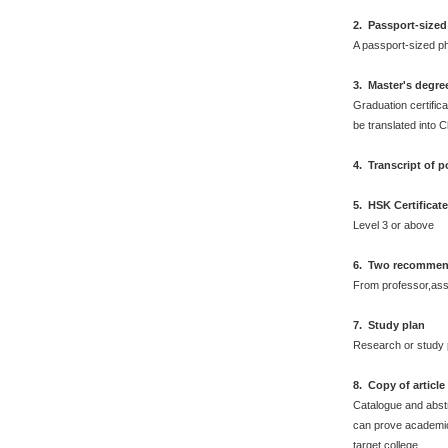
2.
Passport-sized
A passport-sized ph
3. Master's degre
Graduation certifica
be translated into 
4. Transcript of 
5. HSK Certificat
Level 3 or above
6. Two recommend
From professor,asso
7. Study plan
Research or study 
8. Copy of articl
Catalogue and abstr
can prove academic 
target college.