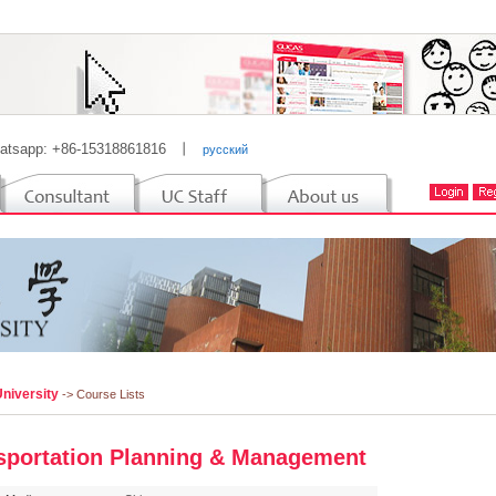
atsapp: +86-15318861816
丨
русский
University
-> Course Lists
sportation Planning & Management