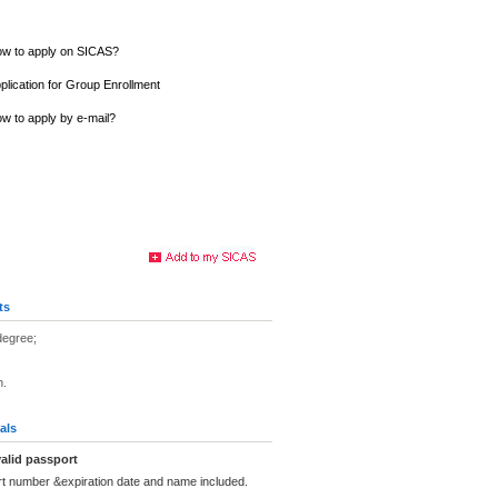
w to apply on SICAS?
plication for Group Enrollment
w to apply by e-mail?
ts
degree;
n.
als
alid passport
rt number &expiration date and name included.