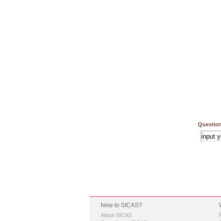
Question
New to SICAS?
About SICAS