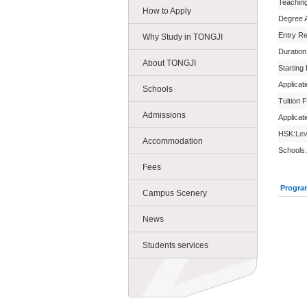
Teachin
How to Apply
Degree 
Entry R
Why Study in TONGJI
Duration
About TONGJI
Starting
Applicat
Schools
Tuition 
Admissions
Applicat
HSK:
Lev
Accommodation
Schools:
Fees
Progra
Campus Scenery
News
Students services