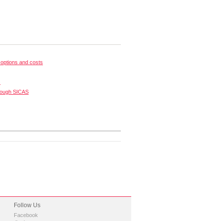
options and costs
s
rough SICAS
Follow Us
Facebook