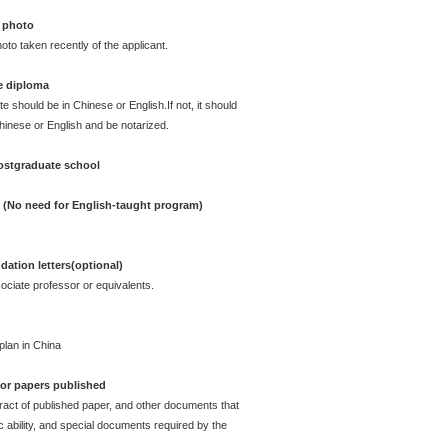
 photo
oto taken recently of the applicant.
e diploma
te should be in Chinese or English.If not, it should
Chinese or English and be notarized.
postgraduate school
e (No need for English-taught program)
ation letters(optional)
ciate professor or equivalents.
plan in China
e or papers published
act of published paper, and other documents that
ability, and special documents required by the