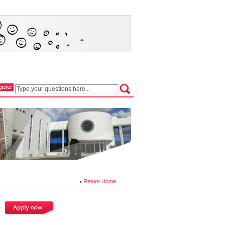
Return Home