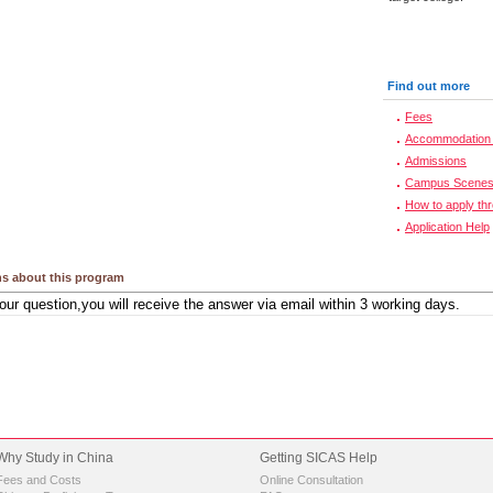
Find out more
Fees
Accommodation 
Admissions
Campus Scene
How to apply th
Application Help
s about this program
Why Study in China
Getting SICAS Help
Fees and Costs
Online Consultation