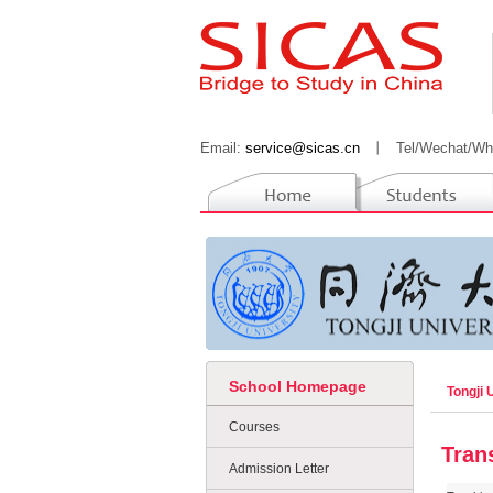
Email:
service@sicas.cn
丨
Tel/Wechat/Wh
School Homepage
Tongji 
Courses
Tran
Admission Letter