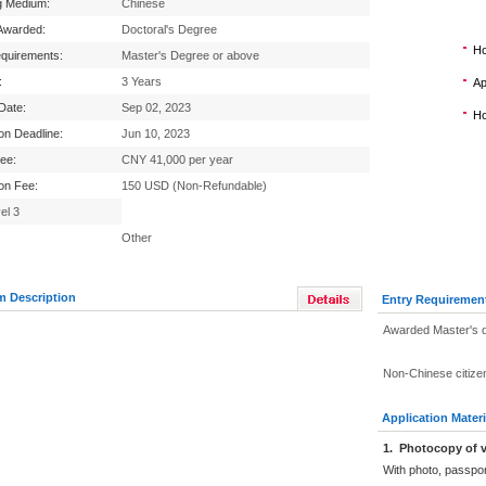
g Medium:
Chinese
Awarded:
Doctoral's Degree
Ho
equirements:
Master's Degree or above
:
3 Years
Ap
 Date:
Sep 02, 2023
Ho
ion Deadline:
Jun 10, 2023
Fee:
CNY 41,000 per year
ion Fee:
150 USD (Non-Refundable)
el 3
Other
m Description
Entry Requiremen
Awarded Master's 
Non-Chinese citize
Application Materi
1.
Photocopy of v
With photo, passpo