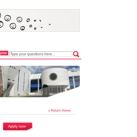
Return Home