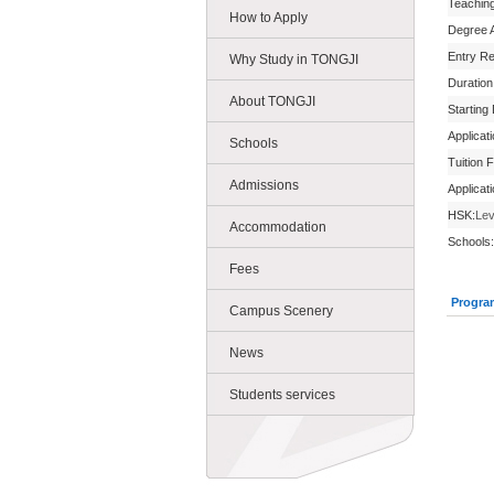
Teachin
How to Apply
Degree 
Entry R
Why Study in TONGJI
Duration
About TONGJI
Starting
Applicat
Schools
Tuition 
Admissions
Applicat
HSK:
Lev
Accommodation
Schools:
Fees
Progra
Campus Scenery
News
Students services