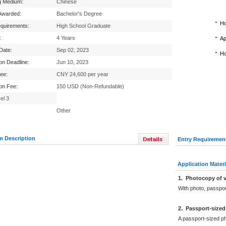
g Medium:
Chinese
Awarded:
Bachelor's Degree
Ho
equirements:
High School Graduate
:
4 Years
Ap
 Date:
Sep 02, 2023
Ho
ion Deadline:
Jun 10, 2023
Fee:
CNY 24,600 per year
ion Fee:
150 USD (Non-Refundable)
el 3
Other
m Description
Entry Requiremen
Application Materi
1
.
Photocopy of v
With photo, passpo
2
.
Passport-sized
A passport-sized ph