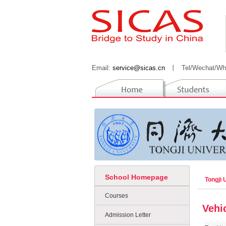
Email:
service@sicas.cn
丨
Tel/Wechat/Wh
School Homepage
Tongji 
Courses
Vehi
Admission Letter