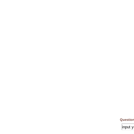
Question