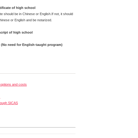
ificate of high school
te should be in Chinese or English.If not, it should
Chinese or English and be notarized.
cript of high school
e (No need for English-taught program)
options and costs
s
rough SICAS