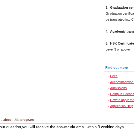
3. Graduation cert
Graduation certifica
be translated into 
4. Academic trans
5. HSK Certificat
Level 3 or above
Find out more
Fees
Accommodation 
Admissions
Campus Scene
How to apply th
Application Help
s about this program