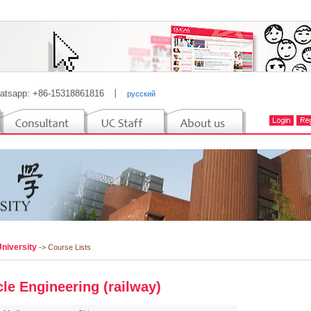
atsapp: +86-15318861816
丨
русский
University
-> Course Lists
cle Engineering (railway)