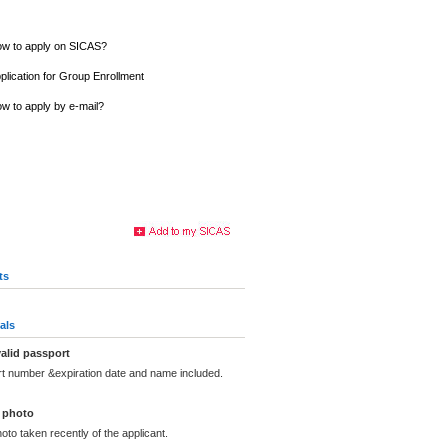
w to apply on SICAS?
plication for Group Enrollment
w to apply by e-mail?
ts
als
alid passport
rt number &expiration date and name included.
 photo
oto taken recently of the applicant.