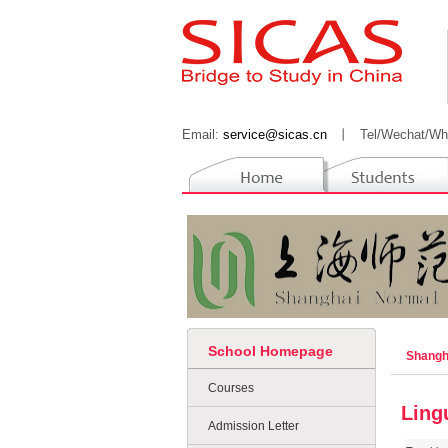
Email:
service@sicas.cn
丨
Tel/Wechat/Wh
School Homepage
Shangh
Courses
Ling
Admission Letter