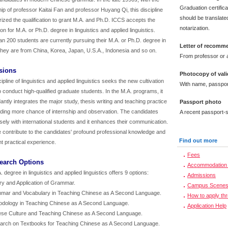
Graduation certific
ip of professor Kaitai Fan and professor Huyang Qi, this discipline
should be translated
rized the qualification to grant M.A. and Ph.D. ICCS accepts the
notarization.
ion for M.A. or Ph.D. degree in linguistics and applied linguistics.
n 200 students are currently pursuing their M.A. or Ph.D. degree in
Letter of recomm
hey are from China, Korea, Japan, U.S.A., Indonesia and so on.
From professor or a
sions
Photocopy of vali
ipline of linguistics and applied linguistics seeks the new cultivation
With name, passpor
 conduct high-qualified graduate students. In the M.A. programs, it
ntly integrates the major study, thesis writing and teaching practice
Passport photo
iding more chance of internship and observation. The candidates
A recent passport-s
sely with international students and it enhances their communication.
e contribute to the candidates' profound professional knowledge and
Find out more
t practical experience.
Fees
search Options
Accommodation 
 degree in linguistics and applied linguistics offers 9 options:
Admissions
ry and Application of Grammar.
Campus Scene
mar and Vocabulary in Teaching Chinese as A Second Language.
How to apply th
odology in Teaching Chinese as A Second Language.
Application Help
ese Culture and Teaching Chinese as A Second Language.
arch on Textbooks for Teaching Chinese as A Second Language.