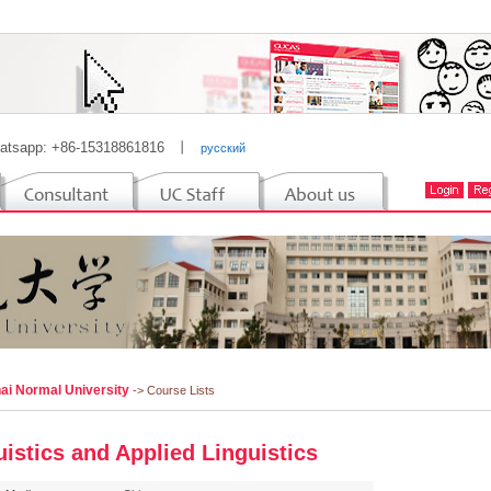
atsapp: +86-15318861816
丨
русский
ai Normal University
-> Course Lists
uistics and Applied Linguistics