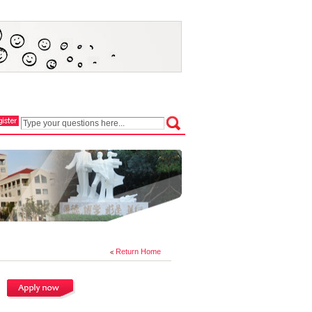
Return Home