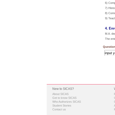
6) Compu
7) Hist
8) Comm
9) Teac
4. Enr
M.A. de
The ent
Question
New to SICAS?
About SICAS
Get to know SICAS
Who Authorizes SICAS
Student Stories
Contact us