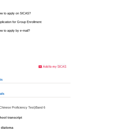
w to apply on SICAS?
plication for Group Enrollment
w to apply by e-mail?
ts
als
(Chinese Proficiency Test)Band 6
ool transcript
e diploma