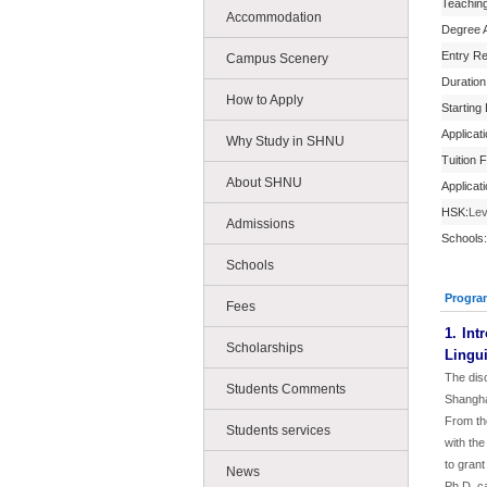
Teachin
Accommodation
Degree 
Entry R
Campus Scenery
Duration
How to Apply
Starting
Applicat
Why Study in SHNU
Tuition 
About SHNU
Applicat
HSK:
Lev
Admissions
Schools:
Schools
Progra
Fees
1. Int
Scholarships
Lingui
The disc
Students Comments
Shangha
From th
Students services
with the
to grant
News
Ph.D. c