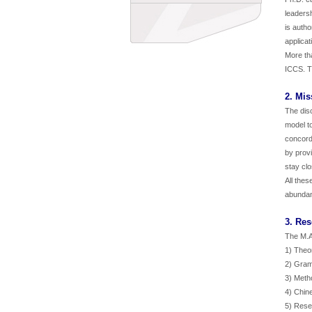
leadersh
is autho
applicat
More tha
ICCS. T
2. Mis
The disc
model to
concorda
by prov
stay clo
All thes
abundan
3. Re
The M.A.
1) Theo
2) Gram
3) Meth
4) Chin
5) Rese