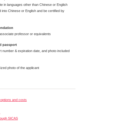
ate in languages other than Chinese or English
 into Chinese or English and be certified by
endation
ssociate professor or equivalents
d passport
t number & expiration date, and photo included
ized photo of the applicant
options and costs
s
rough SICAS