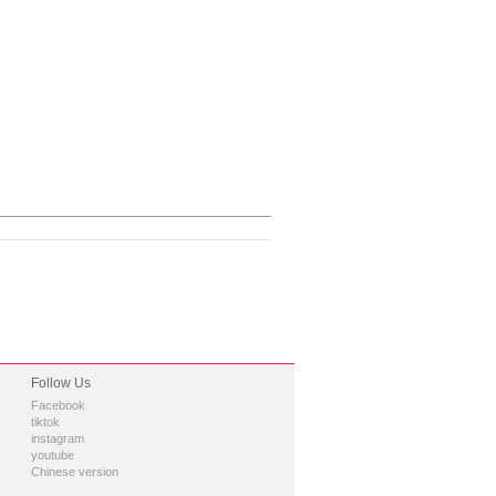
Follow Us
Facebook
tiktok
instagram
youtube
Chinese version