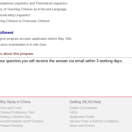
tational Linguistics and Theoretical Linguistics
ory of Teaching Chinese as A Second Language.
unicating Linguistics
hing Chinese to Overseas Chinese
ollment
gree program accepts application before May 15th.
rance examination is in mid-June.
s about this program
Why Study in China
Getting SICAS Help
Fees and Costs
Online Consultation
Chinese Proficiency Test
FAQs
Getting a Student Visa
Application Guide
Accommodation on/off Campus
Service Fees & Refund Conditions
Prepare Packing
News and Events