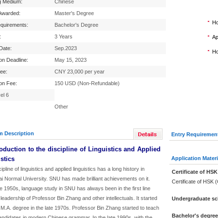
g Medium:
Chinese
Awarded:
Master's Degree
Ho
equirements:
Bachelor's Degree
:
3 Years
Ap
 Date:
Sep.2023
Ho
ion Deadline:
May 15, 2023
Fee:
CNY 23,000 per year
ion Fee:
150 USD (Non-Refundable)
el 6
Other
m Description
Entry Requiremen
roduction to the discipline of Linguistics and Applied
stics
Application Materi
ipline of linguistics and applied linguistics has a long history in
Certificate of HSK
i Normal University. SNU has made brilliant achievements on it.
Certificate of HSK 
e 1950s, language study in SNU has always been in the first line
 leadership of Professor Bin Zhang and other intellectuals. It started
Undergraduate sch
 M.A. degree in the late 1970s. Professor Bin Zhang started to teach
Bachelor's degre
andidates in modern Chinese grammar. In the late 1990s, with the