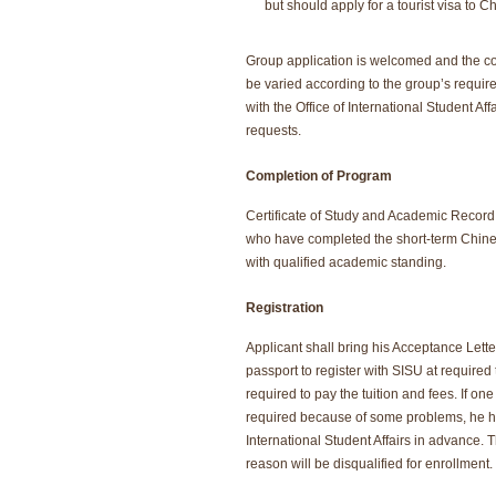
but should apply for a tourist visa to C
Group application is welcomed and the 
be varied according to the group’s requir
with the Office of International Student Aff
requests.
Completion of Program
Certificate of Study and Academic Record 
who have completed the short-term Chi
with qualified academic standing.
Registration
Applicant shall bring his Acceptance Let
passport to register with SISU at required
required to pay the tuition and fees. If on
required because of some problems, he has
International Student Affairs in advance. 
reason will be disqualified for enrollment.