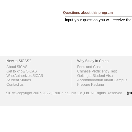
Questions about this program
New to SICAS?
Why Study in China
About SICAS
Fees and Costs
Get to know SICAS
Chinese Proficiency Test
Who Authorizes SICAS
Getting a Student Visa
Student Stories
Accommodation on/off Campus
Contact us
Prepare Packing
SICAS copyright 2007-2022,
EduChinaLINK Co.,Ltd.
All Rights Reserved.
鲁I