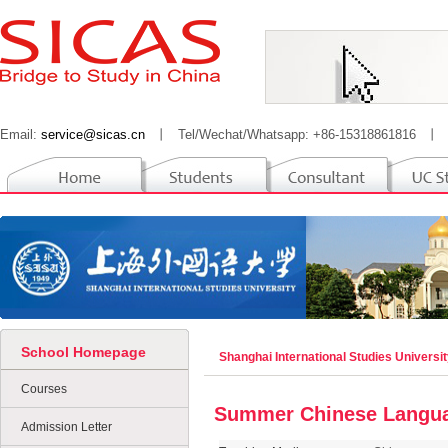
Email:
service@sicas.cn
丨
Tel/Wechat/Whatsapp: +86-15318861816
丨
School Homepage
Shanghai International Studies Universi
Courses
Summer Chinese Langu
Admission Letter