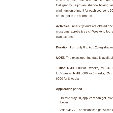
elective courses such as Chinese Econo
Calligraphy, Taijiquan (shadow boxing) 
minimum enrollment for each course is 2
are taught in the afternoon.
Activities:
Inner city tours are offered on
museums, acrobatics etc.) Weekend tours 
own expense.
Duration:
from July 8 to Aug 2; registratio
NOTE:
The exact opening date is availabl
Tuition:
RMB 3000 for 3 weeks, RMB 370
for 5 weeks, RMB 5000 for 6 weeks, RMB
6000 for 8 weeks.
Application period
Before May 20, applicant can get JW
Letter.
After May 20, applicant can get Accept