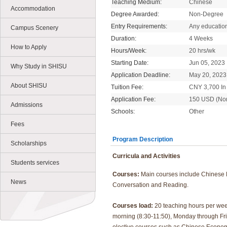
Teaching Medium:
Chinese
Accommodation
Degree Awarded:
Non-Degree
Entry Requirements:
Any educatio
Campus Scenery
Duration:
4 Weeks
How to Apply
Hours/Week:
20 hrs/wk
Starting Date:
Jun 05, 2023
Why Study in SHISU
Application Deadline:
May 20, 2023
About SHISU
Tuition Fee:
CNY 3,700 In 
Application Fee:
150 USD (No
Admissions
Schools:
Other
Fees
Program Description
Scholarships
Curricula and Activities
Students services
Courses:
Main courses include Chinese
News
Conversation and Reading.
Courses load:
20 teaching hours per wee
morning (8:30-11:50), Monday through Fri