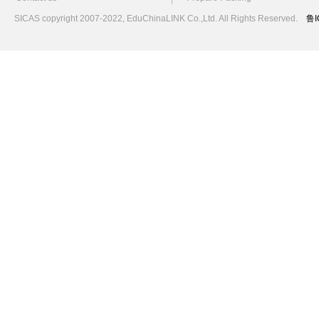
SICAS copyright 2007-2022,
EduChinaLINK Co.,Ltd.
All Rights Reserved.
鲁I