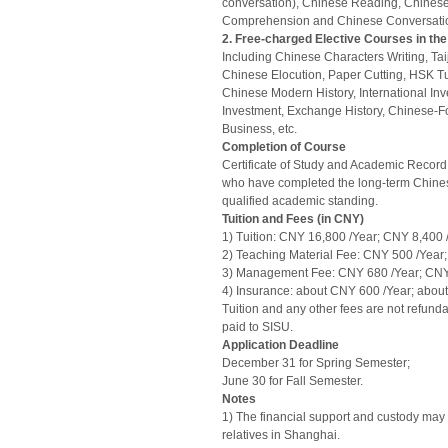
conversation), Chinese Reading, Chinese
Comprehension and Chinese Conversati
2. Free-charged Elective Courses in the
Including Chinese Characters Writing, Tai
Chinese Elocution, Paper Cutting, HSK Tu
Chinese Modern History, International Inv
Investment, Exchange History, Chinese-Fo
Business, etc.
Completion of Course
Certificate of Study and Academic Record 
who have completed the long-term Chin
qualified academic standing.
Tuition and Fees (in CNY)
1) Tuition: CNY 16,800 /Year; CNY 8,400 
2) Teaching Material Fee: CNY 500 /Year
3) Management Fee: CNY 680 /Year; CNY
4) Insurance: about CNY 600 /Year; abou
Tuition and any other fees are not refun
paid to SISU.
Application Deadline
December 31 for Spring Semester;
June 30 for Fall Semester.
Notes
1) The financial support and custody may 
relatives in Shanghai.