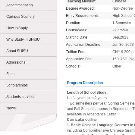
Teaching Medium:
Chinese
Accommodation
Degree Awarded:
Non-Degree
Entry Requirements:
High School 
Campus Scenery
Duration:
1 Semester
How to Apply
Hours/Week:
22 hrs/wk
Starting Date:
Sep.2023
Why Study in SHISU
Application Deadline:
Jun 30, 2023
About SHISU
Tuition Fee:
CNY 9,200 pe
Application Fee:
150 USD (No
Admissions
Schools:
Other
Fees
Program Description
Scholarships
Length of School Study:
Students services
Half a year up to 2 years.
Two semesters per year. Spring Semester
News
and Fall Semester opens in September. T
available in Acceptance Letter.
Curricular outline
1. Basic Chinese Language Courses in 
including Comprehensive Chinese (gramm