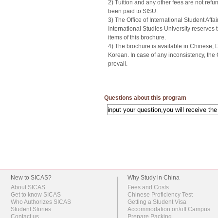
2) Tuition and any other fees are not ref
been paid to SISU.
3) The Office of International Student Affa
International Studies University reserves t
items of this brochure.
4) The brochure is available in Chinese,
Korean. In case of any inconsistency, the
prevail.
Questions about this program
New to SICAS?
Why Study in China
About SICAS
Fees and Costs
Get to know SICAS
Chinese Proficiency Test
Who Authorizes SICAS
Getting a Student Visa
Student Stories
Accommodation on/off Campus
Contact us
Prepare Packing