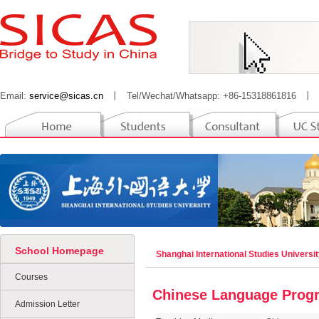
Email:
service@sicas.cn
丨
Tel/Wechat/Whatsapp: +86-15318861816
丨
School Homepage
Shanghai International Studies Universi
Courses
Chinese Language Prog
Admission Letter