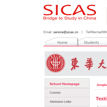
Email:
service@sicas.cn
丨
Tel/Wechat/Wh
School Homepage
Donghu
Courses
Text
Admission Letter