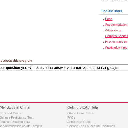
Find out more
Fees
Accommodation 
Admissions
Campus Scene
How to apply th
Application Help
s about this program
Why Study in China
Getting SICAS Help
Fees and Costs
Online Consultation
Chinese Proficiency Test
FAQs
Getting a Student Visa
Application Guide
Accommodation on/off Campus
Service Fees & Refund Conditions