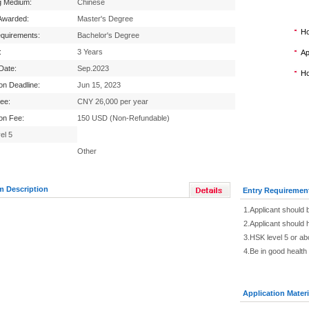
g Medium:
Chinese
Awarded:
Master's Degree
Ho
equirements:
Bachelor's Degree
:
3 Years
Ap
 Date:
Sep.2023
Ho
ion Deadline:
Jun 15, 2023
Fee:
CNY 26,000 per year
ion Fee:
150 USD (Non-Refundable)
el 5
Other
m Description
Entry Requiremen
1.Applicant should 
2.Applicant should h
3.HSK level 5 or a
4.Be in good health
Application Materi