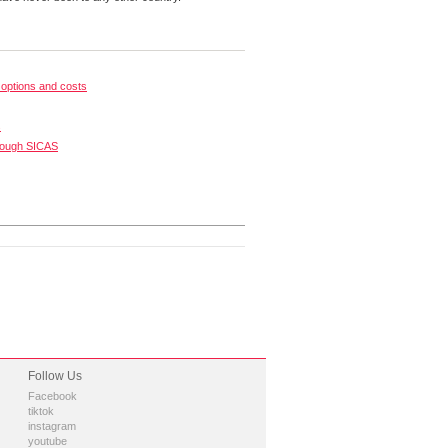
options and costs
s
rough SICAS
Follow Us
Facebook
tiktok
instagram
youtube