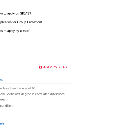
w to apply on SICAS?
plication for Group Enrollment
w to apply by e-mail?
ts
be less than the age of 40
old Bachelor's degree in correlated disciplines
bove
 condition
als