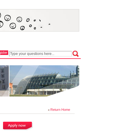
Return Home