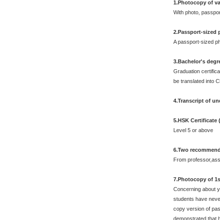
1.Photocopy of va
With photo, passpo
2.Passport-sized
A passport-sized ph
3.Bachelor's degr
Graduation certifica
be translated into 
4.Transcript of u
5.HSK Certificate
Level 5 or above
6.Two recommendat
From professor,asso
7.Photocopy of 1s
Concerning about yo
students have never
copy version of pas
demonstrated that 