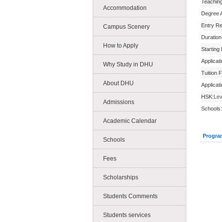
Teachin
Accommodation
Degree 
Entry R
Campus Scenery
Duration
How to Apply
Starting
Applicat
Why Study in DHU
Tuition 
About DHU
Applicat
HSK:
Lev
Admissions
Schools:
Academic Calendar
Progra
Schools
Fees
Scholarships
Students Comments
Students services