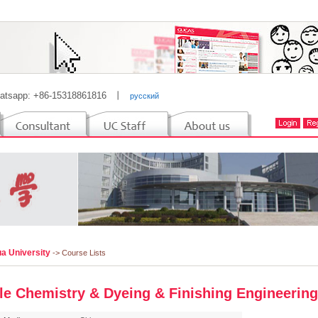
atsapp: +86-15318861816
丨
русский
a University
-> Course Lists
ile Chemistry & Dyeing & Finishing Engineering