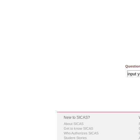
Question
New to SICAS?
About SICAS
Get to know SICAS
Who Authorizes SICAS
Student Stories