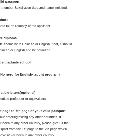
lid passport
rt number &expiration date and name included.
 photo
oto taken recently of the applicant.
ee diploma
te should be in Chinese or English.If not, it should
Chinese or English and be notarized.
ndergraduate school
 (No need for English-taught program)
ion letters(optional)
ciate professor or equivalents.
t page to 7th page of your valid passport
ur entering/exiting any other countries. If
 been to any other country, please give us the
sport from the 1st page to the 7th page which
have never been to any other country.