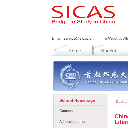
Email:
service@sicas.cn
丨
Tel/Wechat/Wh
School Homepage
Capital
Courses
Chin
Liter
Admission Letter