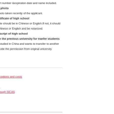
rt number &expiration date and name included.
d photo
oto taken recently of the applicant.
ificate of high school
te should be in Chinese or English.If not, it should
Chinese or English and be notarized.
cript of high school
 the previous university for tranfer students
tudied in China and wants to transfer to another
ide the permission from original university
options and costs
s
rough SICAS