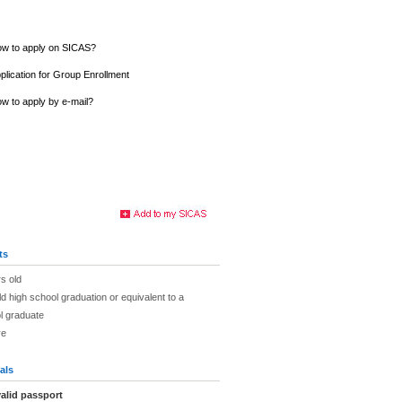
w to apply on SICAS?
plication for Group Enrollment
w to apply by e-mail?
ts
s old
ld high school graduation or equivalent to a
l graduate
ve
als
alid passport