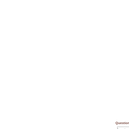
Question