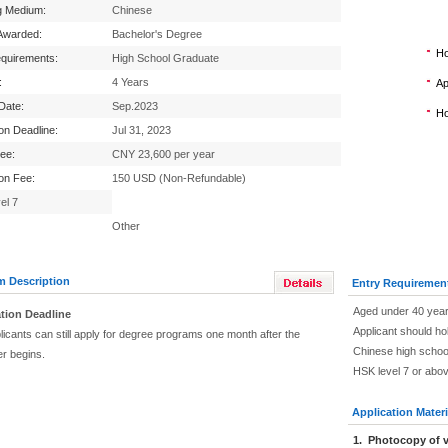
g Medium:
Chinese
Awarded:
Bachelor's Degree
Ho
equirements:
High School Graduate
:
4 Years
Ap
 Date:
Sep.2023
Ho
ion Deadline:
Jul 31, 2023
Fee:
CNY 23,600 per year
ion Fee:
150 USD (Non-Refundable)
el 7
Other
m Description
Entry Requiremen
Aged under 40 year
tion Deadline
Applicant should ho
icants can still apply for degree programs one month after the
Chinese high schoo
r begins.
HSK level 7 or abo
Application Materi
1. Photocopy of v