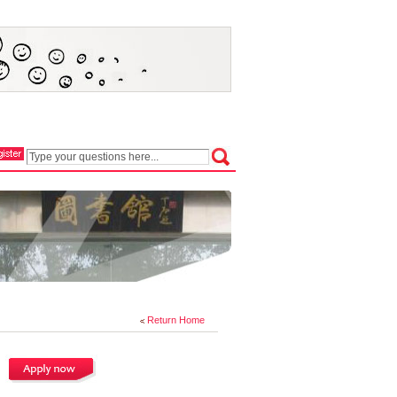
Return Home