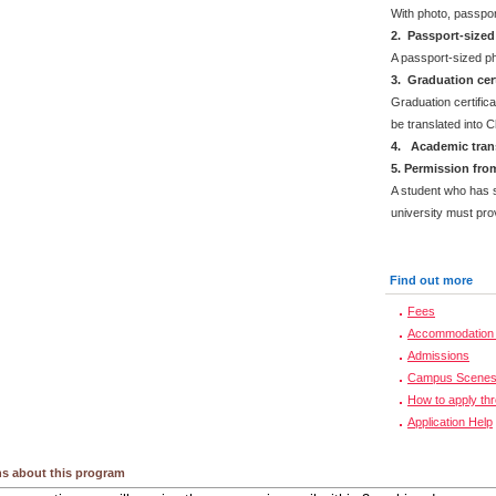
With photo, passpo
2. Passport-size
A passport-sized ph
3. Graduation cert
Graduation certifica
be translated into 
4. Academic trans
5. Permission from
A student who has s
university must prov
Find out more
Fees
Accommodation 
Admissions
Campus Scene
How to apply th
Application Help
s about this program