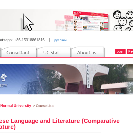
atsapp: +86-15318861816
丨
русский
 Normal University
-> Course Lists
ese Language and Literature (Comparative
ature)