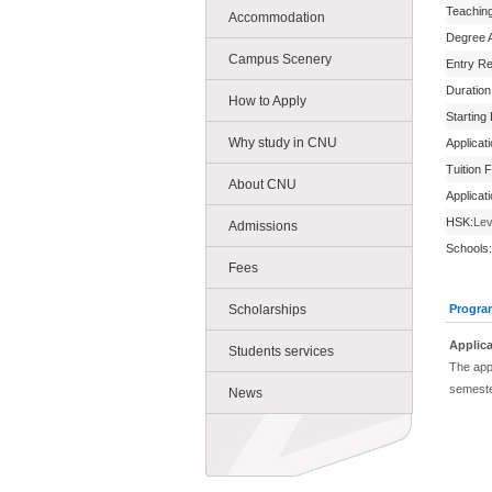
Teachin
Accommodation
Degree 
Campus Scenery
Entry R
Duration
How to Apply
Starting
Why study in CNU
Applicat
Tuition 
About CNU
Applicat
HSK:
Lev
Admissions
Schools:
Fees
Scholarships
Progra
Applica
Students services
The appl
semeste
News