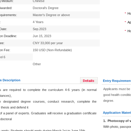
g Medium:
Chinese
Awarded:
Doctoral's Degree
Ho
equirements:
Master's Degree or above
:
4 Years
Ap
 Date:
Sep.2023
Ho
ion Deadline:
Jun 15, 2023
Fee:
CNY 33,000 per year
ion Fee:
150 USD (Non-Refundable)
el 6
Other
m Description
Entry Requiremen
Applicants must be 
s are required to complete the curriculum 4-6 years (in normal
good health conditi
tances),
degree.
 the designated degree courses, conduct research, complete the
 thesis and defend it
Application Materi
 of a panel of experts. Graduates will receive a graduation certificate
 doctoral
1
.
Photocopy of v
With photo, passpo
 apply: Students should apply during March 1st to June 15th.