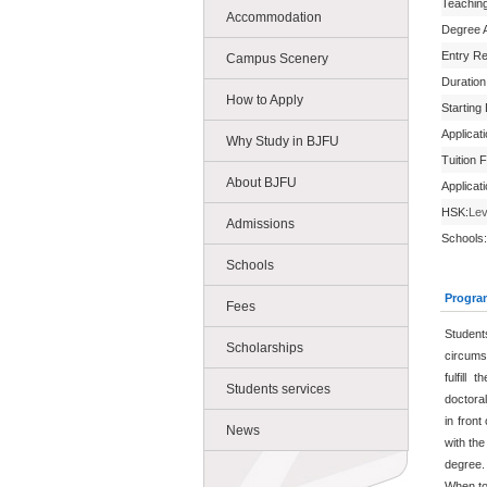
Teachin
Accommodation
Degree 
Entry R
Campus Scenery
Duration
How to Apply
Starting
Applicat
Why Study in BJFU
Tuition 
About BJFU
Applicat
HSK:
Lev
Admissions
Schools:
Schools
Progra
Fees
Student
Scholarships
circums
fulfill
Students services
doctoral
in front
News
with the
degree.
When to