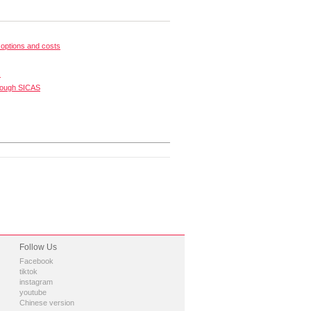
options and costs
s
rough SICAS
Follow Us
Facebook
tiktok
instagram
youtube
Chinese version