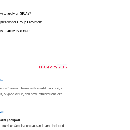
w to apply on SICAS?
plication for Group Enrollment
w to apply by e-mail?
ts
non-Chinese citizens with a valid passport, in
on, of good virtue, and have attained Master's
als
alid passport
rt number &expiration date and name included.