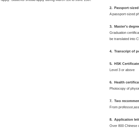
2
.
Passport-sized
A passport-sized ph
3. Master's degre
Graduation certifica
be translated into 
4. Transcript of 
5. HSK Certificat
Level 3 or above
6
.
Health certific
Photocopy of physi
7. Two recommend
From professor,asso
8. Application let
Over 800 Chinese 