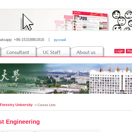
atsapp: +86-15318861816
丨
русский
 Forestry University
-> Course Lists
st Engineering