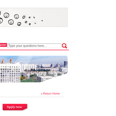
Return Home