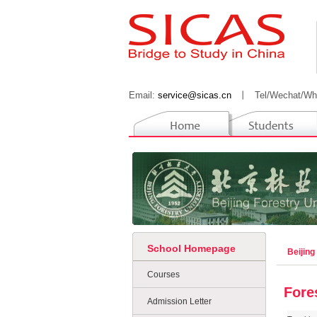
Email:
service@sicas.cn
丨
Tel/Wechat/Wh
School Homepage
Beijing
Courses
Fore
Admission Letter