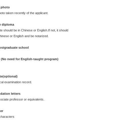
 photo
oto taken recently of the applicant.
e diploma
te should be in Chinese or English.If not, it should
Chinese or English and be notarized.
postgraduate school
e (No need for English-taught program)
ate(optional)
cal examination record.
ation letters
ciate professor or equivalents.
ter
characters