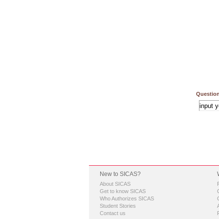
Question
New to SICAS?
About SICAS
Get to know SICAS
Who Authorizes SICAS
Student Stories
Contact us