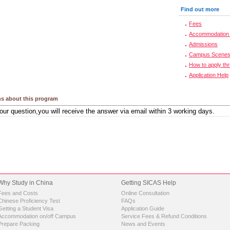
Find out more
Fees
Accommodation 
Admissions
Campus Scene
How to apply th
Application Help
s about this program
Why Study in China
Getting SICAS Help
Fees and Costs
Online Consultation
Chinese Proficiency Test
FAQs
Getting a Student Visa
Application Guide
Accommodation on/off Campus
Service Fees & Refund Conditions
Prepare Packing
News and Events